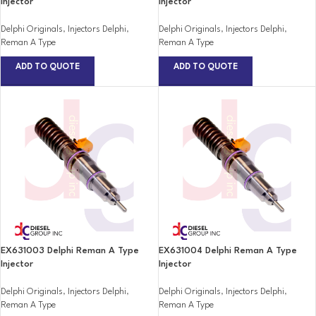
Injector
Injector
Delphi Originals
,
Injectors Delphi
,
Delphi Originals
,
Injectors Delphi
,
Reman A Type
Reman A Type
ADD TO QUOTE
ADD TO QUOTE
EX631003 Delphi Reman A Type
EX631004 Delphi Reman A Type
Injector
Injector
Delphi Originals
,
Injectors Delphi
,
Delphi Originals
,
Injectors Delphi
,
Reman A Type
Reman A Type