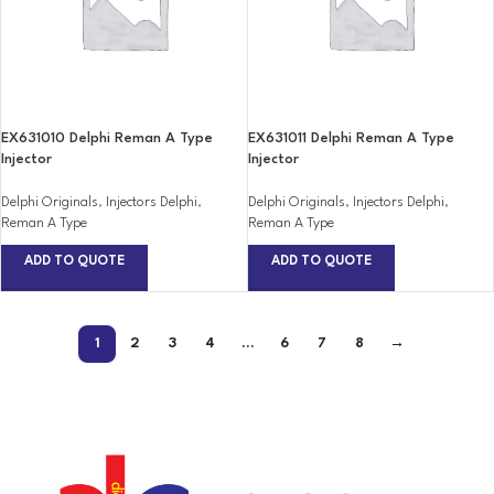
EX631010 Delphi Reman A Type
EX631011 Delphi Reman A Type
Injector
Injector
Delphi Originals
,
Injectors Delphi
,
Delphi Originals
,
Injectors Delphi
,
Reman A Type
Reman A Type
ADD TO QUOTE
ADD TO QUOTE
1
2
3
4
…
6
7
8
→