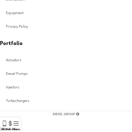
Equipment
Privacy Policy
Portfolio
Actuators
Diesel Pumps
Injectors
Turbochargers
DIESEL GROUP
Call Us!
Distribution
Menu