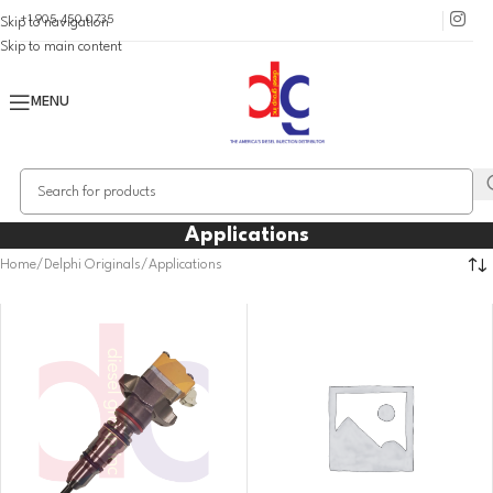
+1 905 450 0735
Skip to navigation
Skip to main content
MENU
Applications
Home
Delphi Originals
Applications