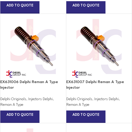
ADD TO QUOTE
ADD TO QUOTE
EX631006 Delphi Reman A Type
EX631007 Delphi Reman A Type
Injector
Injector
Delphi Originals
,
Injectors Delphi
,
Delphi Originals
,
Injectors Delphi
,
Reman A Type
Reman A Type
ADD TO QUOTE
ADD TO QUOTE