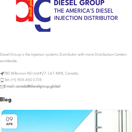
Diesel Group is the Injection systems Distributor with more Distribution Centers
worldwide.
180 Wilkinson Rd Unit#27. L6T 4W8, Canada.
Tel: (+1) 905 450 0735
Email: canada@dieselgroup.global
Blog
09
APR