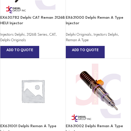
EX630782 Delphi CAT Reman 3126B
EX631000 Delphi Reman A Type
HEUI Injector
Injector
Injectors Delphi
,
3126B Series
,
CAT
,
Delphi Originals
,
Injectors Delphi
,
Delphi Originals
Reman A Type
ADD TO QUOTE
ADD TO QUOTE
EX631001 Delphi Reman A Type
EX631002 Delphi Reman A Type