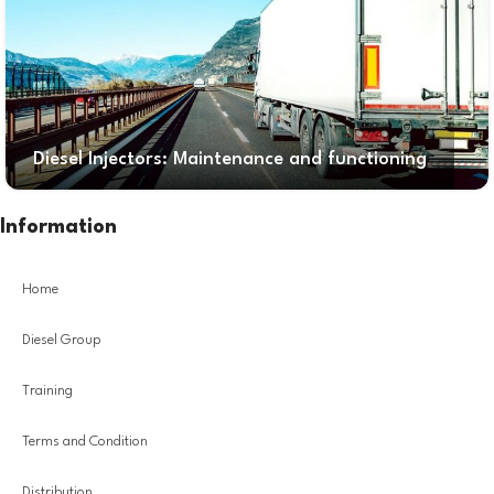
Diesel Injectors: Maintenance and functioning
Information
Home
Diesel Group
Training
Terms and Condition
Distribution