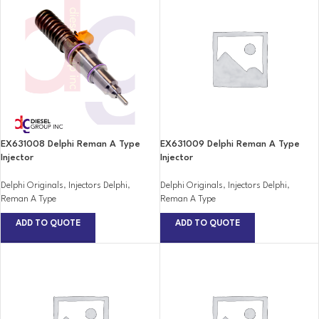
EX631008 Delphi Reman A Type
EX631009 Delphi Reman A Type
Injector
Injector
Delphi Originals
,
Injectors Delphi
,
Delphi Originals
,
Injectors Delphi
,
Reman A Type
Reman A Type
ADD TO QUOTE
ADD TO QUOTE