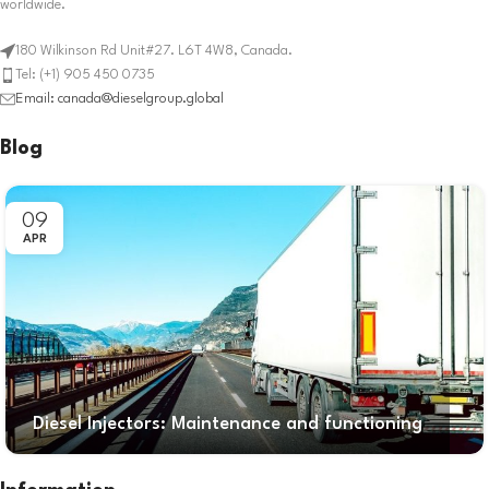
worldwide.
180 Wilkinson Rd Unit#27. L6T 4W8, Canada.
Tel: (+1) 905 450 0735
Email: canada@dieselgroup.global
Blog
09
APR
Diesel Injectors: Maintenance and functioning