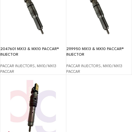
2047601 MX13 & MX10 PACCAR®
2119950 MX13 & MX10 PACCAR®
INJECTOR
INJECTOR
PACCAR INJECTORS
,
MX10/MX13
PACCAR INJECTORS
,
MX10/MX13
PACCAR
PACCAR