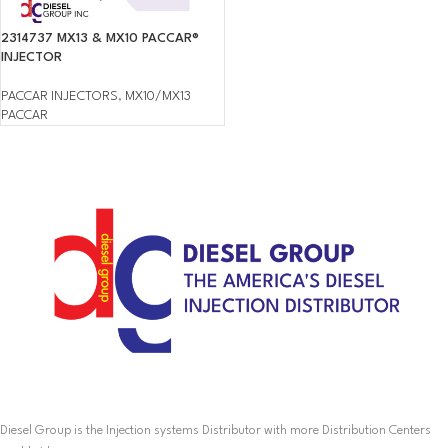
2314737 MX13 & MX10 PACCAR®
INJECTOR
PACCAR INJECTORS
,
MX10/MX13
PACCAR
Diesel Group is the Injection systems Distributor with more Distribution Centers