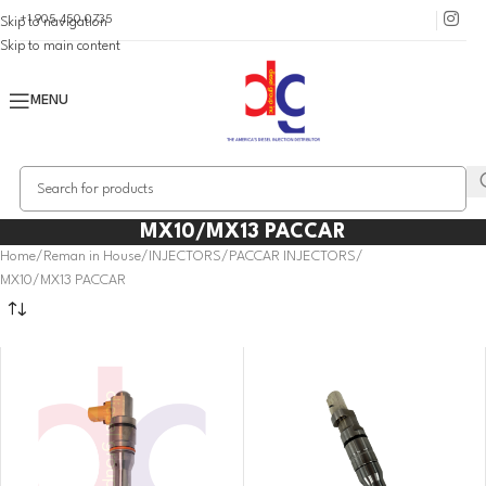
+1 905 450 0735
Skip to navigation
Skip to main content
MENU
MX10/MX13 PACCAR
Home
Reman in House
INJECTORS
PACCAR INJECTORS
MX10/MX13 PACCAR