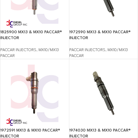
1825900 MX13 & MX10 PACCAR®
1972590 MX13 & MX10 PACCAR®
INJECTOR
INJECTOR
PACCAR INJECTORS
,
MX10/MX13
PACCAR INJECTORS
,
MX10/MX13
PACCAR
PACCAR
1972591 MX13 & MX10 PACCAR®
1974030 MX13 & MX10 PACCAR®
INJECTOR
INJECTOR