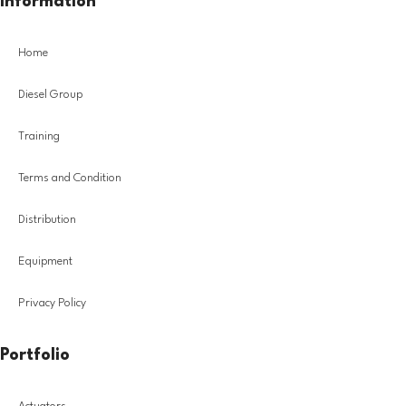
Information
Home
Diesel Group
Training
Terms and Condition
Distribution
Equipment
Privacy Policy
Portfolio