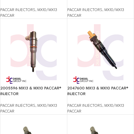
PACCAR INJECTORS
,
MX10/MX13
PACCAR INJECTORS
,
MX10/MX13
PACCAR
PACCAR
2005596 MX13 & MX10 PACCAR®
2047600 MX13 & MX10 PACCAR®
INJECTOR
INJECTOR
PACCAR INJECTORS
,
MX10/MX13
PACCAR INJECTORS
,
MX10/MX13
PACCAR
PACCAR