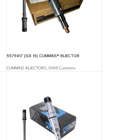
5579417 (ISX 15) CUMMINS® INJECTOR
CUMMINS INJECTORS
,
ISX15 Cummins