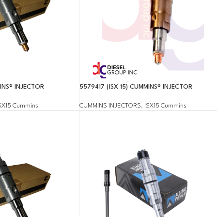
MINS® INJECTOR
5579417 (ISX 15) CUMMINS® INJECTOR
SX15 Cummins
CUMMINS INJECTORS
,
ISX15 Cummins