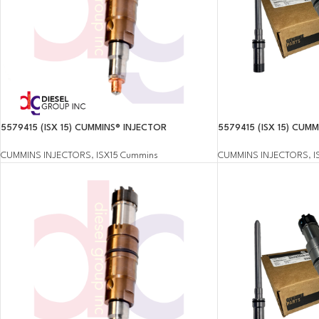
5579415 (ISX 15) CUMMINS® INJECTOR
5579415 (ISX 15) CUM
CUMMINS INJECTORS
,
ISX15 Cummins
CUMMINS INJECTORS
,
I