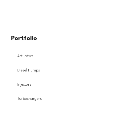
Portfolio
Actuators
Diesel Pumps
Injectors
Turbochargers