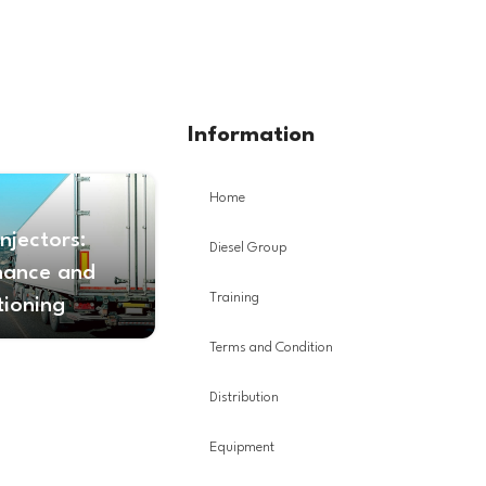
Information
Home
Injectors:
Diesel Group
nance and
Training
tioning
Terms and Condition
Distribution
Equipment