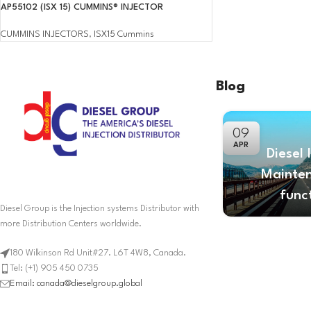
AP55102 (ISX 15) CUMMINS® INJECTOR
CUMMINS INJECTORS
,
ISX15 Cummins
Blog
09
APR
Diesel 
Mainte
func
Diesel Group is the Injection systems Distributor with
more Distribution Centers worldwide.
180 Wilkinson Rd Unit#27. L6T 4W8, Canada.
Tel: (+1) 905 450 0735
Email: canada@dieselgroup.global