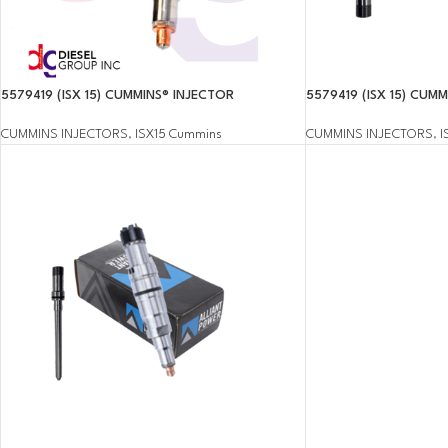
5579419 (ISX 15) CUMMINS® INJECTOR
5579419 (ISX 15) CUM
CUMMINS INJECTORS
,
ISX15 Cummins
CUMMINS INJECTORS
,
I