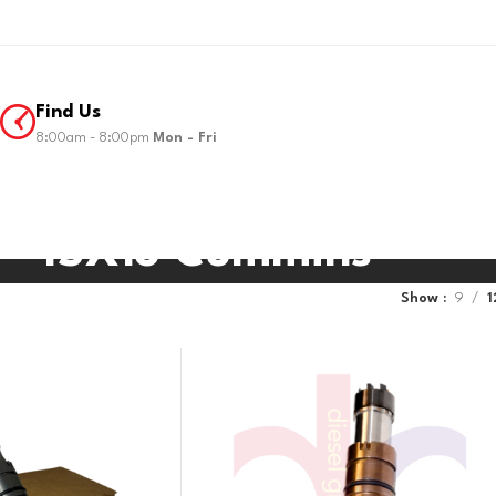
Find Us
8:00am - 8:00pm
Mon - Fri
ISX15 Cummins
Show
9
1