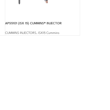
AP55101 (ISX 15) CUMMINS® INJECTOR
CUMMINS INJECTORS
,
ISX15 Cummins