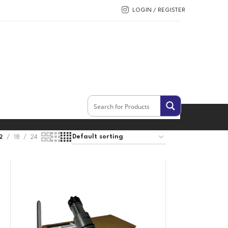
LOGIN / REGISTER
2
18
24