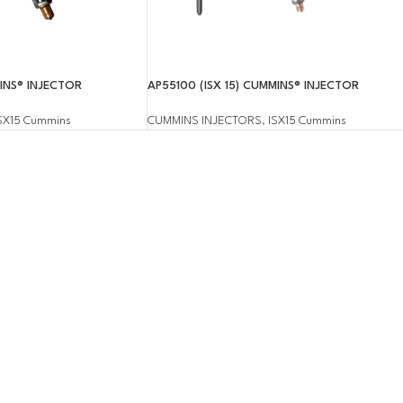
MINS® INJECTOR
AP55100 (ISX 15) CUMMINS® INJECTOR
SX15 Cummins
CUMMINS INJECTORS
,
ISX15 Cummins