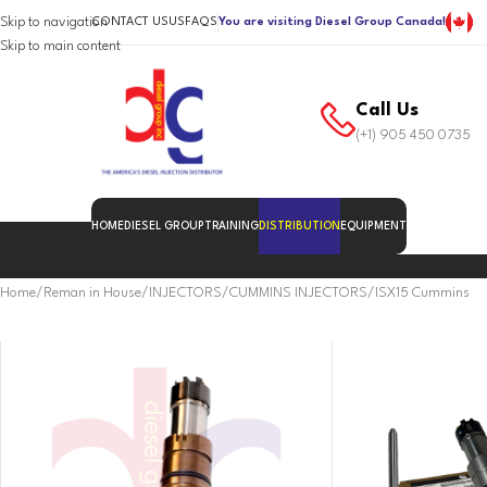
Skip to navigation
CONTACT US
US
FAQS
You are visiting Diesel Group Canada!
Skip to main content
Call Us
(+1) 905 450 0735
HOME
DIESEL GROUP
TRAINING
DISTRIBUTION
EQUIPMENT
Home
Reman in House
INJECTORS
CUMMINS INJECTORS
ISX15 Cummins