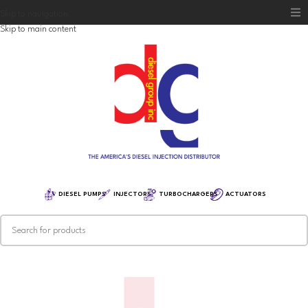
Skip to navigation
Skip to main content
Home
Diesel Group
Training
Distribution
Equipment
DIESEL PUMPS
INJECTORS
TURBOCHARGERS
ACTUATORS