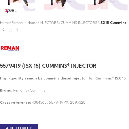
Home
Reman in House
INJECTORS
CUMMINS INJECTORS
ISX15 Cummins
5579419 (ISX 15) CUMMINS® INJECTOR
High-quality reman by cummins diesel injector for Cummins® ISX 15
Brand
: Reman by Cummins
Cross reference:
4384363, 5579419PX, 2897320
ADD TO QUOTE