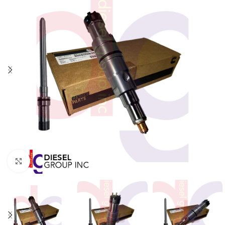
Click to enlarge