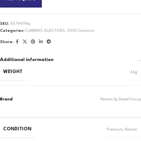
SKU:
5579419by
Categories:
CUMMINS INJECTORS
,
ISX15 Cummins
Share:
Additional information
WEIGHT
4 kg
CONDITION
Premium
,
Reman