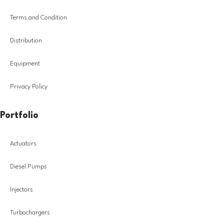
Terms and Condition
Distribution
Equipment
Privacy Policy
Portfolio
Actuators
Diesel Pumps
Injectors
Turbochargers