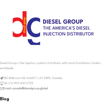
Diesel Group is the Injection systems Distributor with more Distribution Centers
worldwide.
180 Wilkinson Rd Unit#27. L6T 4W8, Canada.
Tel: (+1) 905 450 0735
Email: canada@dieselgroup.global
Blog