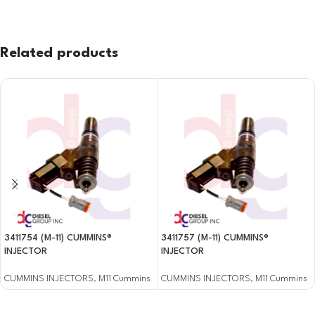
Related products
3411754 (M-11) CUMMINS®
3411757 (M-11) CUMMINS®
INJECTOR
INJECTOR
CUMMINS INJECTORS
,
M11 Cummins
CUMMINS INJECTORS
,
M11 Cummins