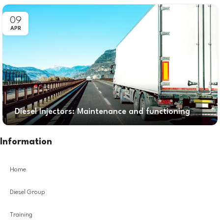
09
APR
Diesel Injectors: Maintenance and functioning
Information
Home
Diesel Group
Training