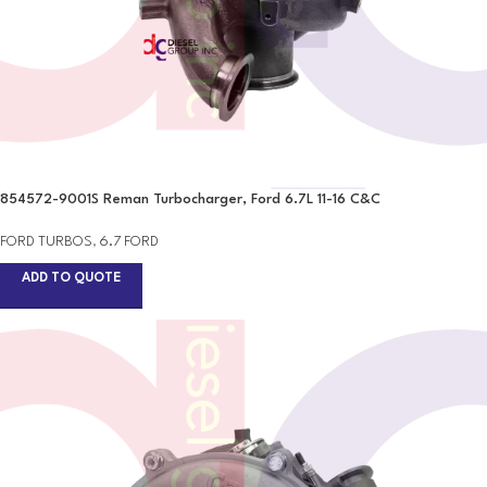
854572-9001S Reman Turbocharger, Ford 6.7L 11-16 C&C
FORD TURBOS
,
6.7 FORD
ADD TO QUOTE