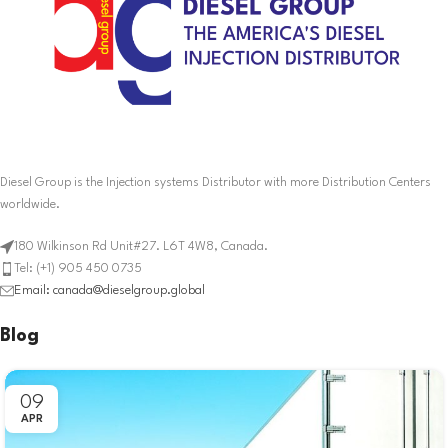
Diesel Group is the Injection systems Distributor with more Distribution Centers
worldwide.
180 Wilkinson Rd Unit#27. L6T 4W8, Canada.
Tel: (+1) 905 450 0735
Email: canada@dieselgroup.global
Blog
09
APR