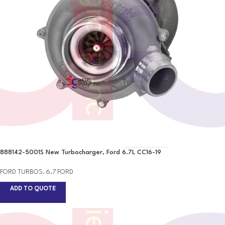
888142-5001S New Turbocharger, Ford 6.7L CC16-19
FORD TURBOS
,
6.7 FORD
ADD TO QUOTE