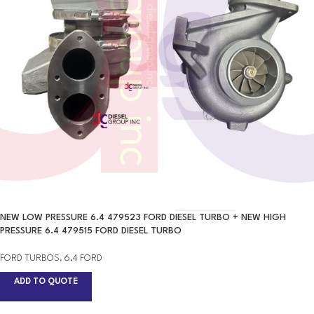
NEW LOW PRESSURE 6.4 479523 FORD DIESEL TURBO + NEW HIGH
PRESSURE 6.4 479515 FORD DIESEL TURBO
FORD TURBOS
,
6.4 FORD
ADD TO QUOTE