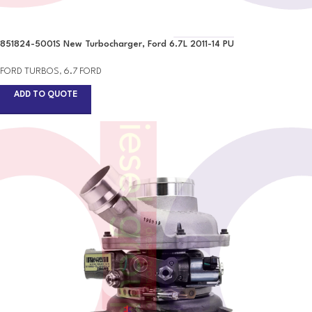
851824-5001S New Turbocharger, Ford 6.7L 2011-14 PU
FORD TURBOS
,
6.7 FORD
ADD TO QUOTE