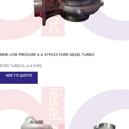
NEW LOW PRESSURE 6.4 479523 FORD DIESEL TURBO
FORD TURBOS
,
6.4 FORD
ADD TO QUOTE