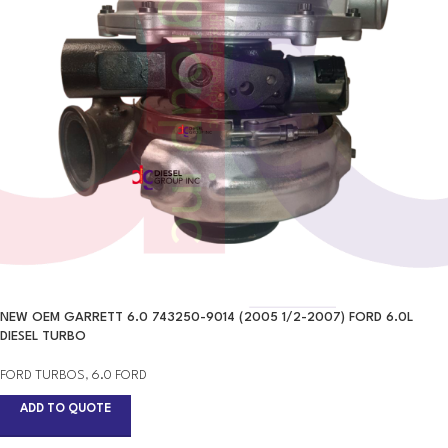
NEW OEM GARRETT 6.0 743250-9014 (2005 1/2-2007) FORD 6.0L
DIESEL TURBO
FORD TURBOS
,
6.0 FORD
ADD TO QUOTE