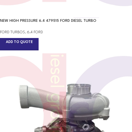
NEW HIGH PRESSURE 6.4 479515 FORD DIESEL TURBO
FORD TURBOS
,
6.4 FORD
ADD TO QUOTE