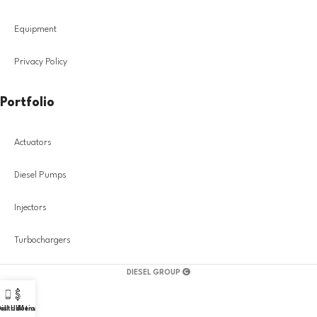
Equipment
Privacy Policy
Portfolio
Actuators
Diesel Pumps
Injectors
Turbochargers
DIESEL GROUP
all Us!
istribution
Menu