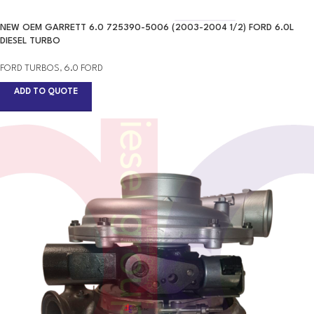
NEW OEM GARRETT 6.0 725390-5006 (2003-2004 1/2) FORD 6.0L
DIESEL TURBO
FORD TURBOS
,
6.0 FORD
ADD TO QUOTE