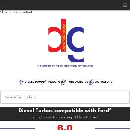
Skip to navigation
Skip to main content
Home
Diesel Group
Training
Distribution
Equipment
DIESEL PUMPS
INJECTORS
TURBOCHARGERS
ACTUATORS
Diesel Turbos compatible with Ford®
Home
Diesel Turbos compatible with Ford®
6.0