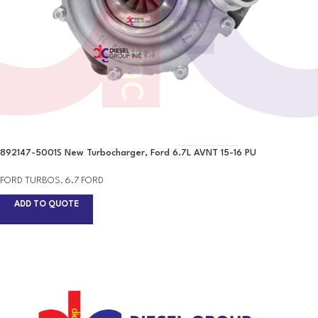
892147-5001S New Turbocharger, Ford 6.7L AVNT 15-16 PU
FORD TURBOS
,
6.7 FORD
ADD TO QUOTE