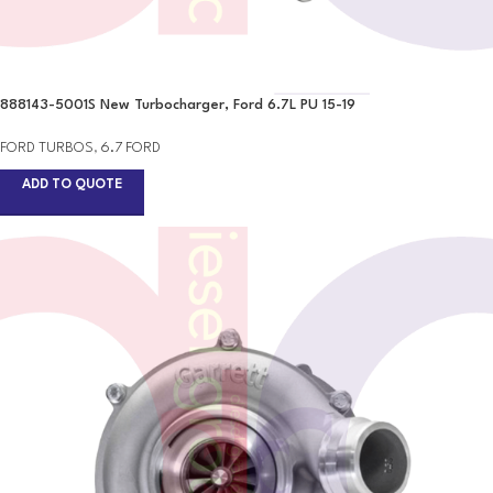
888143-5001S New Turbocharger, Ford 6.7L PU 15-19
FORD TURBOS
,
6.7 FORD
ADD TO QUOTE