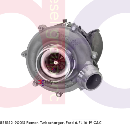
888142-9001S Reman Turbocharger, Ford 6.7L 16-19 C&C