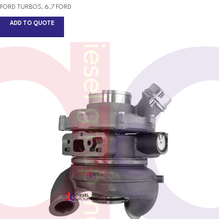
FORD TURBOS
,
6.7 FORD
ADD TO QUOTE