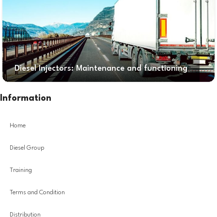
Diesel Injectors: Maintenance and functioning
Information
Home
Diesel Group
Training
Terms and Condition
Distribution