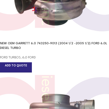
NEW OEM GARRETT 6.0 743250-9013 (2004 1/2 -2005 1/2) FORD 6.0L
DIESEL TURBO
FORD TURBOS
,
6.0 FORD
ADD TO QUOTE