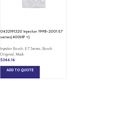
0432191320 Injector 1998-2001 E7
series(400HP <)
Injector Bosch
,
E7 Series
,
Bosch
Original
,
Mack
$
346.16
ADD TO QUOTE