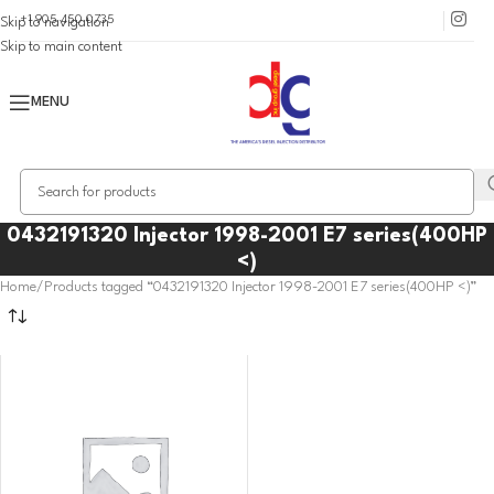
+1 905 450 0735
Skip to navigation
Skip to main content
MENU
0432191320 Injector 1998-2001 E7 series(400HP
<)
Home
Products tagged “0432191320 Injector 1998-2001 E7 series(400HP <)”