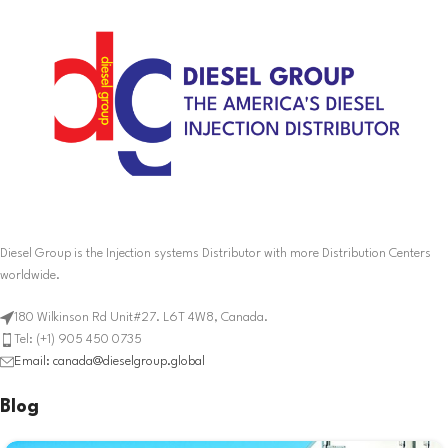
Diesel Group is the Injection systems Distributor with more Distribution Centers
worldwide.
180 Wilkinson Rd Unit#27. L6T 4W8, Canada.
Tel: (+1) 905 450 0735
Email: canada@dieselgroup.global
Blog