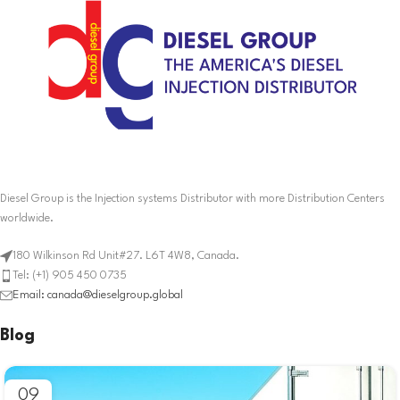
Diesel Group is the Injection systems Distributor with more Distribution Centers
worldwide.
180 Wilkinson Rd Unit#27. L6T 4W8, Canada.
Tel: (+1) 905 450 0735
Email: canada@dieselgroup.global
Blog
09