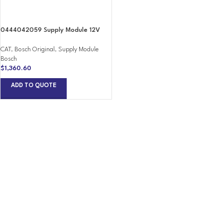
0444042059 Supply Module 12V
CAT
,
Bosch Original
,
Supply Module
Bosch
$
1,360.60
ADD TO QUOTE