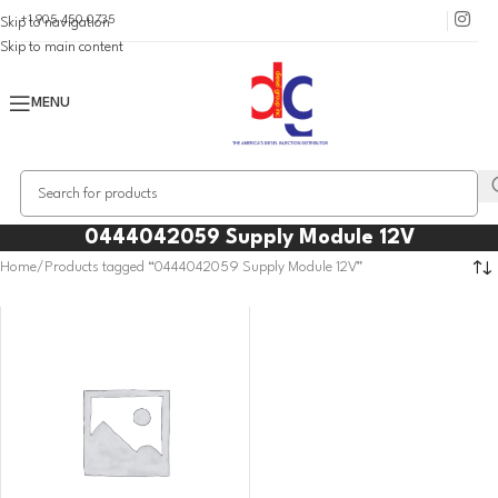
+1 905 450 0735
Skip to navigation
Skip to main content
MENU
0444042059 Supply Module 12V
Home
Products tagged “0444042059 Supply Module 12V”