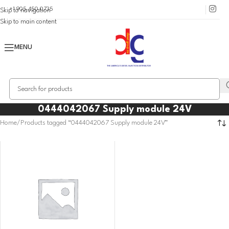
+1 905 450 0735
Skip to navigation
Skip to main content
MENU
0444042067 Supply module 24V
Home
Products tagged “0444042067 Supply module 24V”