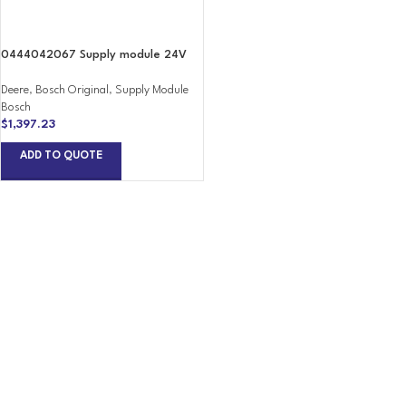
0444042067 Supply module 24V
Deere
,
Bosch Original
,
Supply Module
Bosch
$
1,397.23
ADD TO QUOTE