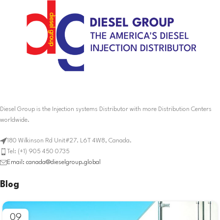
Diesel Group is the Injection systems Distributor with more Distribution Centers
worldwide.
180 Wilkinson Rd Unit#27. L6T 4W8, Canada.
Tel: (+1) 905 450 0735
Email: canada@dieselgroup.global
Blog
09