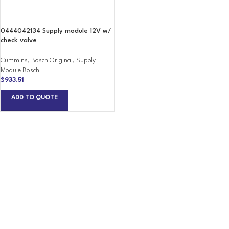
0444042134 Supply module 12V w/
check valve
Cummins
,
Bosch Original
,
Supply
Module Bosch
$
933.51
ADD TO QUOTE