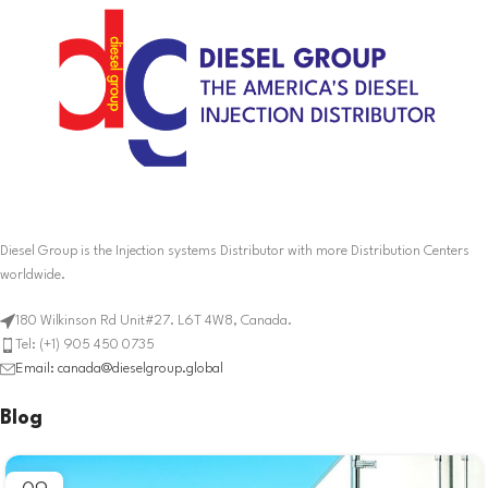
Diesel Group is the Injection systems Distributor with more Distribution Centers
worldwide.
180 Wilkinson Rd Unit#27. L6T 4W8, Canada.
Tel: (+1) 905 450 0735
Email: canada@dieselgroup.global
Blog