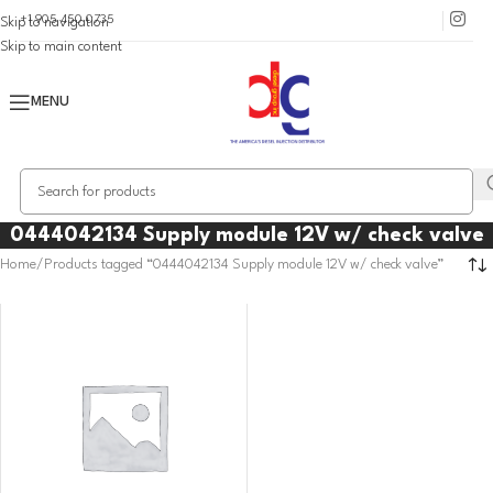
+1 905 450 0735
Skip to navigation
Skip to main content
MENU
0444042134 Supply module 12V w/ check valve
Home
Products tagged “0444042134 Supply module 12V w/ check valve”