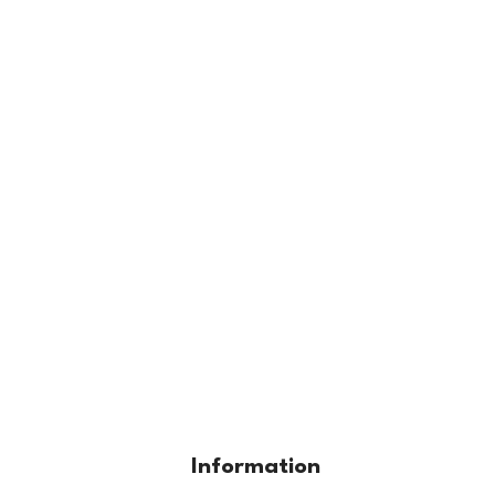
Information