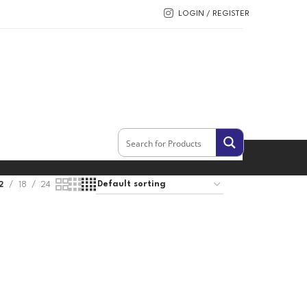
LOGIN / REGISTER
2
18
24