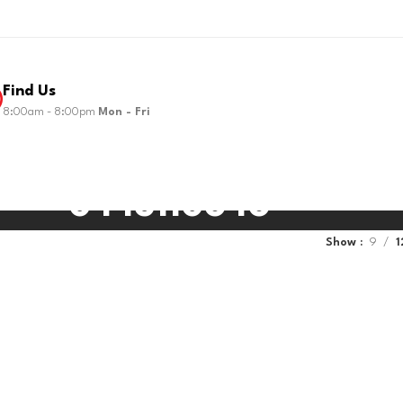
Find Us
8:00am - 8:00pm
Mon - Fri
0445110646
Show
9
1