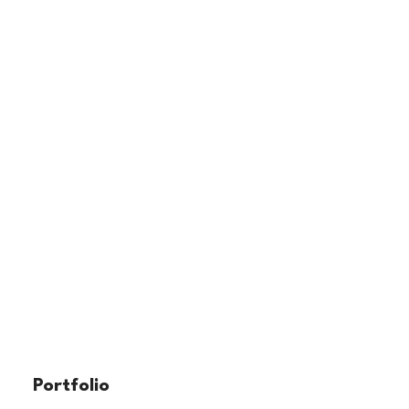
Portfolio