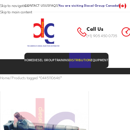
Skip to navigation
CONTACT US
US
FAQS
You are visiting Diesel Group Canada!
Skip to main content
Call Us
(+1) 905 450 0735
HOME
DIESEL GROUP
TRAINING
DISTRIBUTION
EQUIPMENT
Home
Products tagged “0445110646”