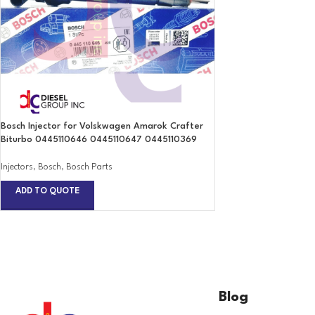
Bosch Injector for Volskwagen Amarok Crafter
Biturbo 0445110646 0445110647 0445110369
Injectors
,
Bosch
,
Bosch Parts
ADD TO QUOTE
Blog