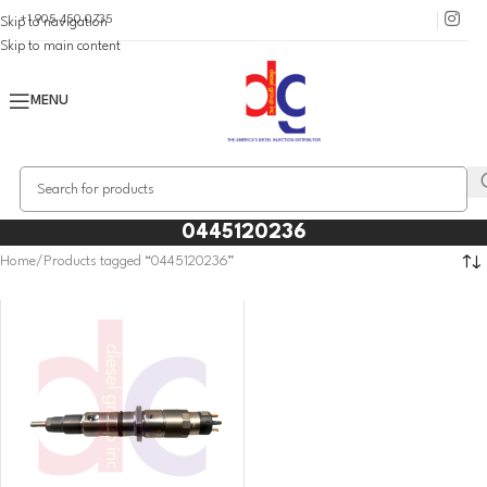
+1 905 450 0735
Skip to navigation
Skip to main content
MENU
0445120236
Home
Products tagged “0445120236”