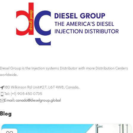
Diesel Group is the Injection systems Distributor with more Distribution Centers
worldwide.
180 Wilkinson Rd Unit#27. L6T 4W8, Canada.
Tel: (+1) 905 450 0735
Email: canada@dieselgroup.global
Blog