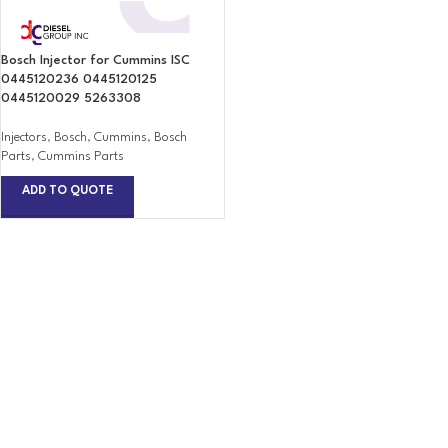
Bosch Injector for Cummins ISC
0445120236 0445120125
0445120029 5263308
Injectors
,
Bosch
,
Cummins
,
Bosch
Parts
,
Cummins Parts
ADD TO QUOTE