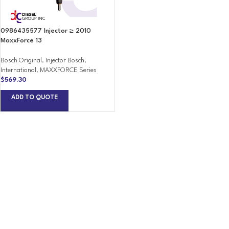
0986435577 Injector ≥ 2010
MaxxForce 13
Bosch Original
,
Injector Bosch
,
International
,
MAXXFORCE Series
$
569.30
ADD TO QUOTE