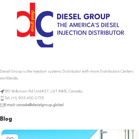
Diesel Group is the Injection systems Distributor with more Distribution Centers
worldwide.
180 Wilkinson Rd Unit#27. L6T 4W8, Canada.
Tel: (+1) 905 450 0735
Email: canada@dieselgroup.global
Blog