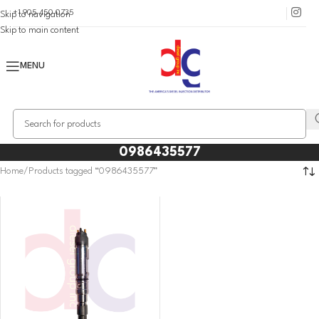
+1 905 450 0735
Skip to navigation
Skip to main content
MENU
0986435577
Home
Products tagged “0986435577”