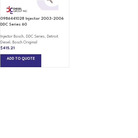
0986441028 Injector 2003-2006
DDC Series 60
Injector Bosch
,
DDC Series
,
Detroit
Diesel
,
Bosch Original
$
415.21
ADD TO QUOTE