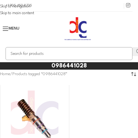
+1 905 450 0735
Skip to navigation
Skip to main content
MENU
0986441028
Home
Products tagged “0986441028”