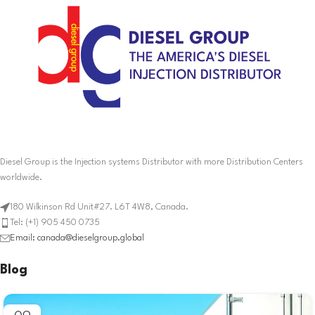
Diesel Group is the Injection systems Distributor with more Distribution Centers
worldwide.
180 Wilkinson Rd Unit#27. L6T 4W8, Canada.
Tel: (+1) 905 450 0735
Email: canada@dieselgroup.global
Blog