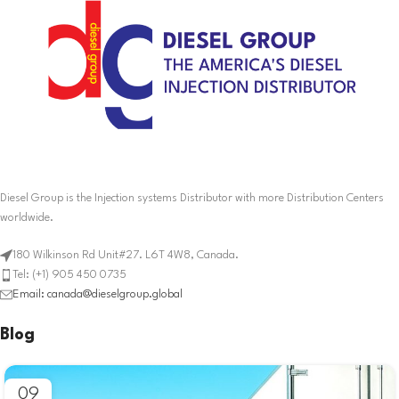
Diesel Group is the Injection systems Distributor with more Distribution Centers
worldwide.
180 Wilkinson Rd Unit#27. L6T 4W8, Canada.
Tel: (+1) 905 450 0735
Email: canada@dieselgroup.global
Blog
09