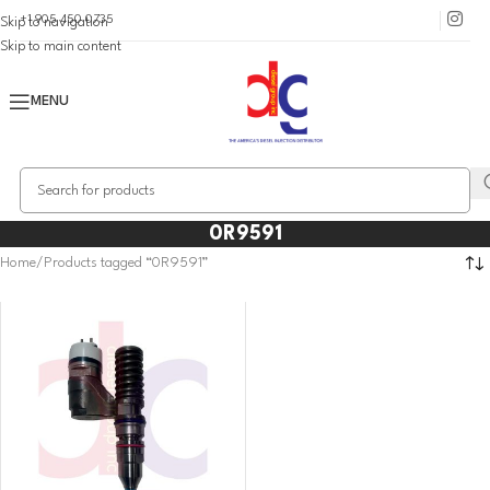
+1 905 450 0735
Skip to navigation
Skip to main content
MENU
0R9591
Home
Products tagged “0R9591”