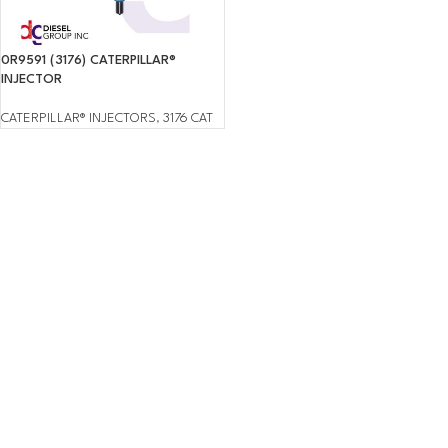
0R9591 (3176) CATERPILLAR®
INJECTOR
CATERPILLAR® INJECTORS
,
3176 CAT