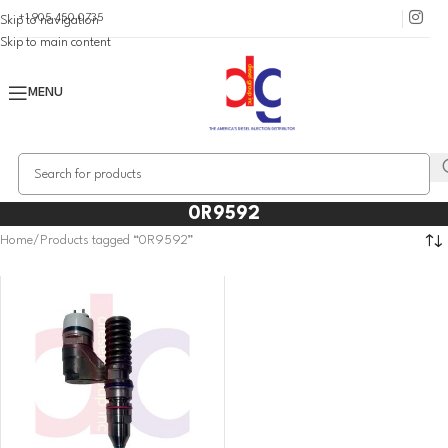
+1 905 450 0735
Skip to navigation
Skip to main content
MENU
0R9592
Home
Products tagged “0R9592”