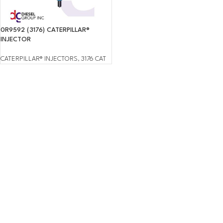
0R9592 (3176) CATERPILLAR®
INJECTOR
CATERPILLAR® INJECTORS
,
3176 CAT