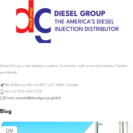
Diesel Group is the Injection systems Distributor with more Distribution Centers
worldwide.
180 Wilkinson Rd Unit#27. L6T 4W8, Canada.
Tel: (+1) 905 450 0735
Email: canada@dieselgroup.global
Blog
09