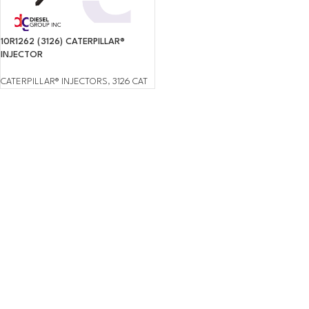
10R1262 (3126) CATERPILLAR®
INJECTOR
CATERPILLAR® INJECTORS
,
3126 CAT