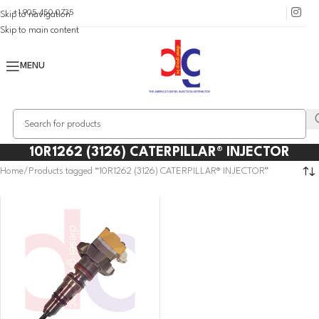
+1 905 450 0735
Skip to navigation
Skip to main content
MENU
10R1262 (3126) CATERPILLAR® INJECTOR
Home
Products tagged “10R1262 (3126) CATERPILLAR® INJECTOR”