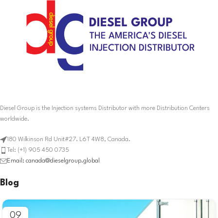
Diesel Group is the Injection systems Distributor with more Distribution Centers
worldwide.
180 Wilkinson Rd Unit#27. L6T 4W8, Canada.
Tel: (+1) 905 450 0735
Email: canada@dieselgroup.global
Blog
09