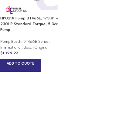
HP021X Pump DT466E, 175HP –
230HP Standard Torque, 5.3cc
Pump
Pump Bosch
,
DT466E Series
,
International
,
Bosch Original
$
1,129.23
ADD TO QUOTE