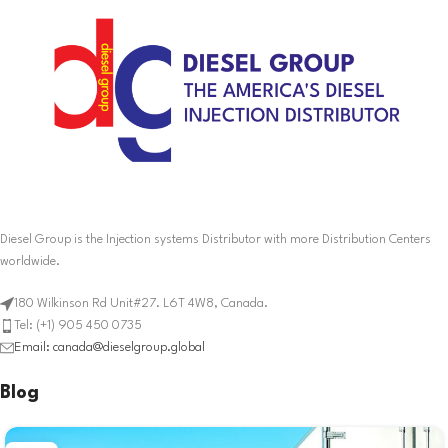
Diesel Group is the Injection systems Distributor with more Distribution Centers
worldwide.
180 Wilkinson Rd Unit#27. L6T 4W8, Canada.
Tel: (+1) 905 450 0735
Email: canada@dieselgroup.global
Blog