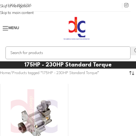
+1 905 450 0735
Skip to navigation
Skip to main content
MENU
175HP - 230HP Standard Torque
Home
Products tagged “175HP - 230HP Standard Torque”