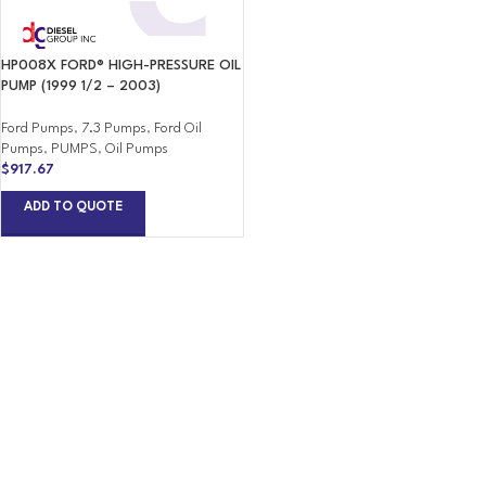
HP008X FORD® HIGH-PRESSURE OIL
PUMP (1999 1/2 – 2003)
Ford Pumps
,
7.3 Pumps
,
Ford Oil
Pumps
,
PUMPS
,
Oil Pumps
$
917.67
ADD TO QUOTE