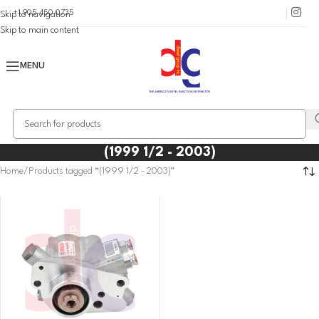
+1 905 450 0735
Skip to navigation
Skip to main content
MENU
(1999 1/2 - 2003)
Home
Products tagged “(1999 1/2 - 2003)”