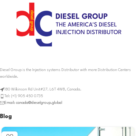
Diesel Group is the Injection systems Distributor with more Distribution Centers
worldwide.
180 Wilkinson Rd Unit#27. L6T 4W8, Canada.
Tel: (+1) 905 450 0735
Email: canada@dieselgroup.global
Blog