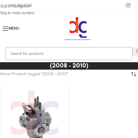
+1 905 450 0735
Skip to navigation
Skip to main content
MENU
(2008 - 2010)
Home
Products tagged “(2008 - 2010)”