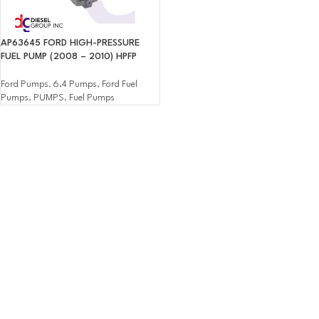
AP63645 FORD HIGH-PRESSURE
FUEL PUMP (2008 – 2010) HPFP
Ford Pumps
,
6.4 Pumps
,
Ford Fuel
Pumps
,
PUMPS
,
Fuel Pumps