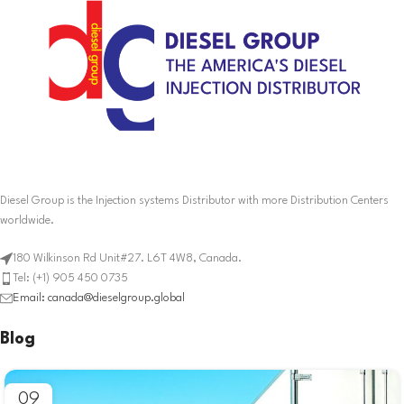
Diesel Group is the Injection systems Distributor with more Distribution Centers
worldwide.
180 Wilkinson Rd Unit#27. L6T 4W8, Canada.
Tel: (+1) 905 450 0735
Email: canada@dieselgroup.global
Blog
09