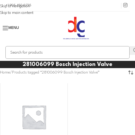
+1 905 450 0735
Skip to navigation
Skip to main content
MENU
281006099 Bosch Injection Valve
Home
Products tagged “281006099 Bosch Injection Valve”