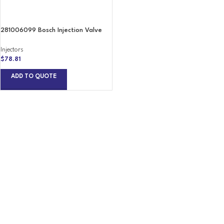
281006099 Bosch Injection Valve
Injectors
$
78.81
ADD TO QUOTE