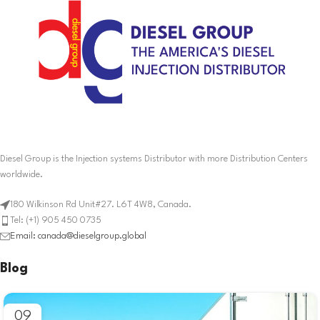
Diesel Group is the Injection systems Distributor with more Distribution Centers
worldwide.
180 Wilkinson Rd Unit#27. L6T 4W8, Canada.
Tel: (+1) 905 450 0735
Email: canada@dieselgroup.global
Blog
09