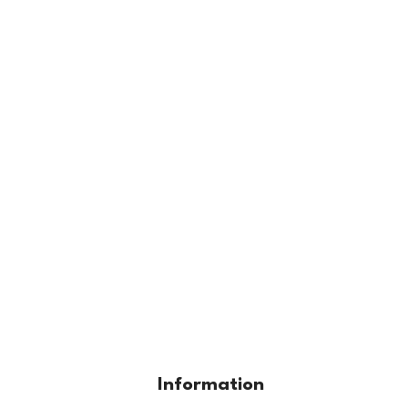
Information