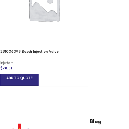
281006099 Bosch Injection Valve
Injectors
$
78.81
ADD TO QUOTE
Blog