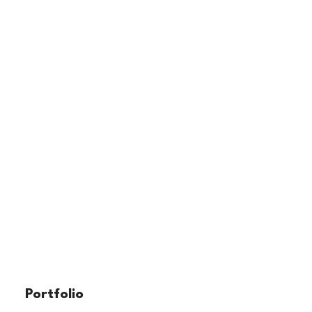
Portfolio