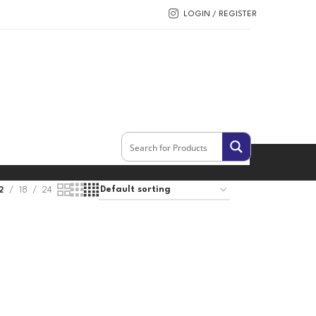
LOGIN / REGISTER
2
18
24