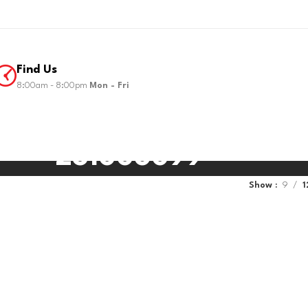
Find Us
8:00am - 8:00pm
Mon - Fri
281006099
Show
9
1