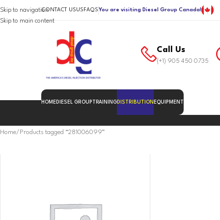
Skip to navigation
CONTACT US
US
FAQS
You are visiting Diesel Group Canada!
Skip to main content
Call Us
(+1) 905 450 0735
HOME
DIESEL GROUP
TRAINING
DISTRIBUTION
EQUIPMENT
Home
Products tagged “281006099”