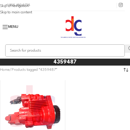
+1 905 450 0735
Skip to navigation
Skip to main content
MENU
4359487
Home
Products tagged “4359487”