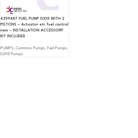
4359487 FUEL PUMP ISX15 WITH 2
PISTONS – Actuator etr fuel control
new – INSTALLATION ACCESSORY
KIT INCLUDED
PUMPS
,
Cummins Pumps
,
Fuel Pumps
,
ISX15 Pumps