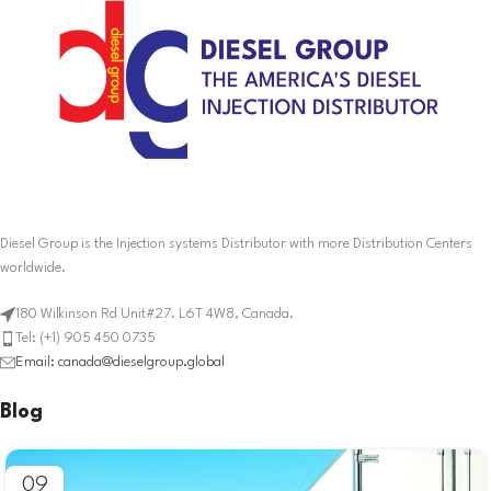
Diesel Group is the Injection systems Distributor with more Distribution Centers
worldwide.
180 Wilkinson Rd Unit#27. L6T 4W8, Canada.
Tel: (+1) 905 450 0735
Email: canada@dieselgroup.global
Blog
09