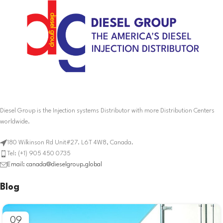
Diesel Group is the Injection systems Distributor with more Distribution Centers
worldwide.
180 Wilkinson Rd Unit#27. L6T 4W8, Canada.
Tel: (+1) 905 450 0735
Email: canada@dieselgroup.global
Blog
09