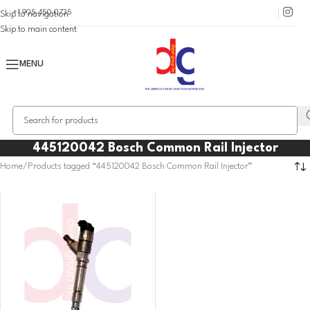
+1 905 450 0735
Skip to navigation
Skip to main content
MENU
445120042 Bosch Common Rail Injector
Home
Products tagged “445120042 Bosch Common Rail Injector”