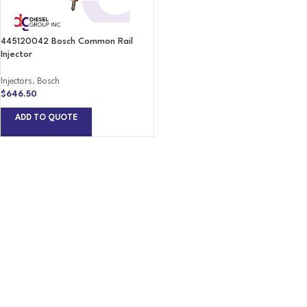
445120042 Bosch Common Rail
Injector
Injectors
,
Bosch
$
646.50
ADD TO QUOTE