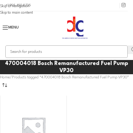
+1 905 450 0735
Skip to navigation
Skip to main content
MENU
470004018 Bosch Remanufactured Fuel Pump
VP30
Home
Products tagged “470004018 Bosch Remanufactured Fuel Pump VP30”