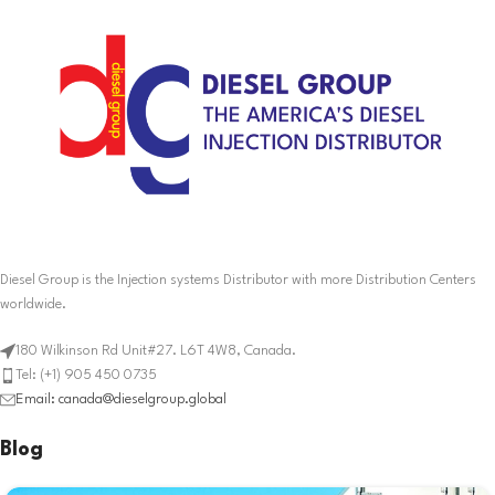
Diesel Group is the Injection systems Distributor with more Distribution Centers
worldwide.
180 Wilkinson Rd Unit#27. L6T 4W8, Canada.
Tel: (+1) 905 450 0735
Email: canada@dieselgroup.global
Blog