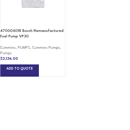
470004018 Bosch Remanufactured
Fuel Pump VP30
Cummins
,
PUMPS
,
Cummins Pumps
,
Pumps
$
3,136.00
ADD TO QUOTE