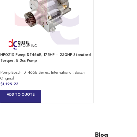
HP021X Pump DT466E, 175HP – 230HP Standard
Torque, 5.3cc Pump
Pump Bosch
,
DT466E Series
,
International
,
Bosch
Original
$
1,129.23
ADD TO QUOTE
Blog