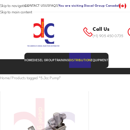
Skip to navigation
CONTACT US
US
FAQS
You are visiting Diesel Group Canada!
Skip to main content
Call Us
(+1) 905 450 0735
HOME
DIESEL GROUP
TRAINING
DISTRIBUTION
EQUIPMENT
Home
Products tagged “5.3cc Pump”