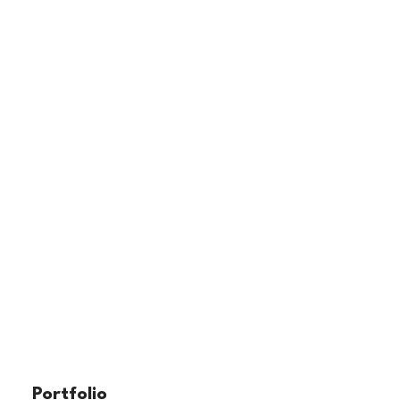
Portfolio