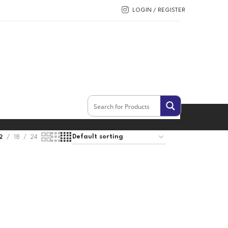
LOGIN / REGISTER
2
18
24