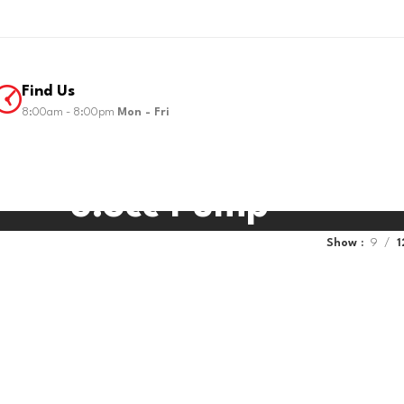
Find Us
8:00am - 8:00pm
Mon - Fri
5.3cc Pump
Show
9
1