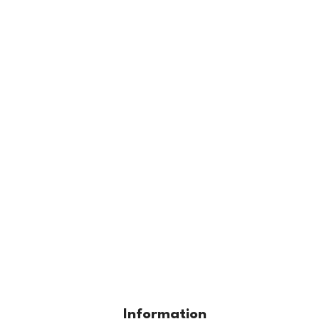
Information