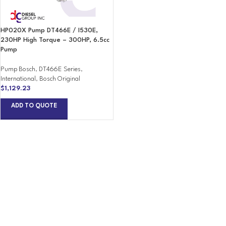
HP020X Pump DT466E / I530E,
230HP High Torque – 300HP, 6.5cc
Pump
Pump Bosch
,
DT466E Series
,
International
,
Bosch Original
$
1,129.23
ADD TO QUOTE