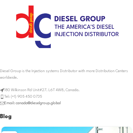
Diesel Group is the Injection systems Distributor with more Distribution Centers
worldwide.
180 Wilkinson Rd Unit#27. L6T 4W8, Canada.
Tel: (+1) 905 450 0735
Email: canada@dieselgroup.global
Blog