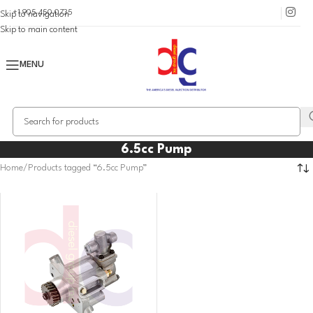
+1 905 450 0735
Skip to navigation
Skip to main content
MENU
6.5cc Pump
Home
Products tagged “6.5cc Pump”