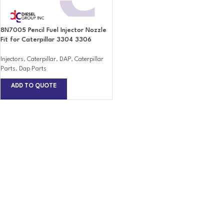
8N7005 Pencil Fuel Injector Nozzle
Fit for Caterpillar 3304 3306
Injectors
,
Caterpillar
,
DAP
,
Caterpillar
Parts
,
Dap Parts
ADD TO QUOTE