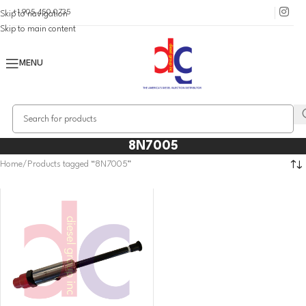
+1 905 450 0735
Skip to navigation
Skip to main content
MENU
8N7005
Home
Products tagged “8N7005”