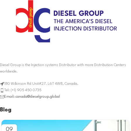
Diesel Group is the Injection systems Distributor with more Distribution Centers
worldwide.
180 Wilkinson Rd Unit#27. L6T 4W8, Canada.
Tel: (+1) 905 450 0735
Email: canada@dieselgroup.global
Blog
09