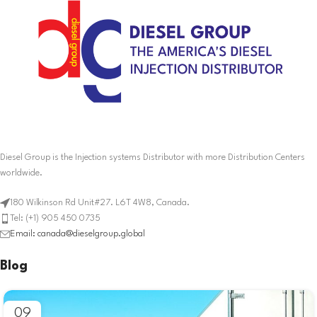
Diesel Group is the Injection systems Distributor with more Distribution Centers
worldwide.
180 Wilkinson Rd Unit#27. L6T 4W8, Canada.
Tel: (+1) 905 450 0735
Email: canada@dieselgroup.global
Blog
09