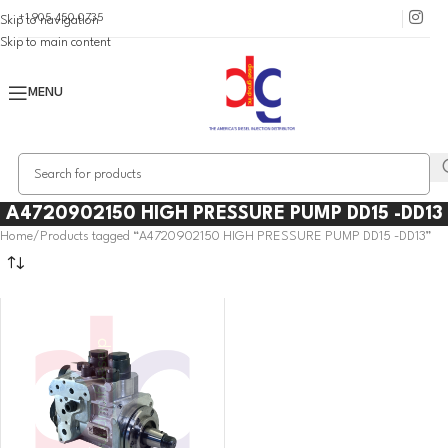
+1 905 450 0735
Skip to navigation
Skip to main content
MENU
A4720902150 HIGH PRESSURE PUMP DD15 -DD13
Home
Products tagged “A4720902150 HIGH PRESSURE PUMP DD15 -DD13”