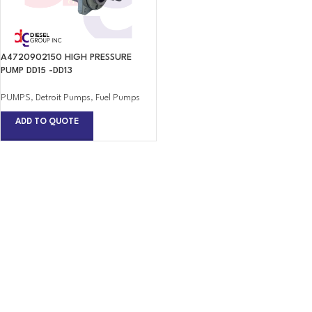
A4720902150 HIGH PRESSURE
PUMP DD15 -DD13
PUMPS
,
Detroit Pumps
,
Fuel Pumps
ADD TO QUOTE