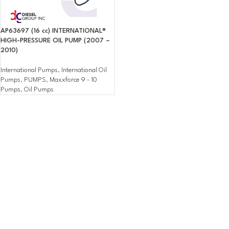
AP63697 (16 cc) INTERNATIONAL®
HIGH-PRESSURE OIL PUMP (2007 –
2010)
International Pumps
,
International Oil
Pumps
,
PUMPS
,
Maxxforce 9 - 10
Pumps
,
Oil Pumps