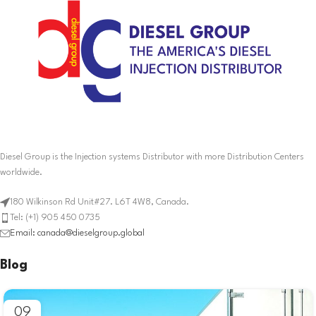
Diesel Group is the Injection systems Distributor with more Distribution Centers
worldwide.
180 Wilkinson Rd Unit#27. L6T 4W8, Canada.
Tel: (+1) 905 450 0735
Email: canada@dieselgroup.global
Blog
09