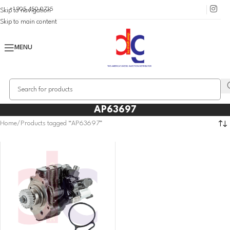
+1 905 450 0735
Skip to navigation
Skip to main content
MENU
AP63697
Home
Products tagged “AP63697”