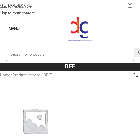
+1 905 450 0735
Skip to navigation
Skip to main content
MENU
DEF
Home
Products tagged “DEF”