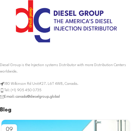
Diesel Group is the Injection systems Distributor with more Distribution Centers
worldwide.
180 Wilkinson Rd Unit#27. L6T 4W8, Canada.
Tel: (+1) 905 450 0735
Email: canada@dieselgroup.global
Blog
09