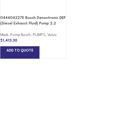
044404227E Bosch Denoxtronic DEF
(Diesel Exhaust Fluid) Pump 2.2
Mack
,
Pump Bosch
,
PUMPS
,
Volvo
$
1,413.30
ADD TO QUOTE