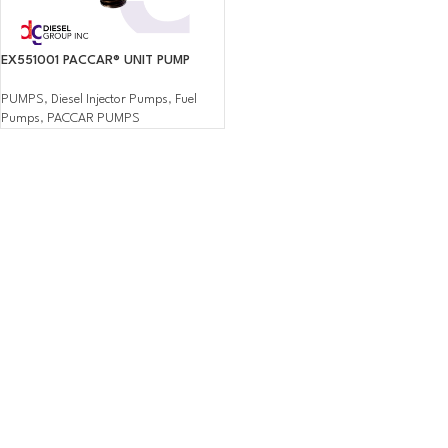
EX551001 PACCAR® UNIT PUMP
PUMPS
,
Diesel Injector Pumps
,
Fuel
Pumps
,
PACCAR PUMPS