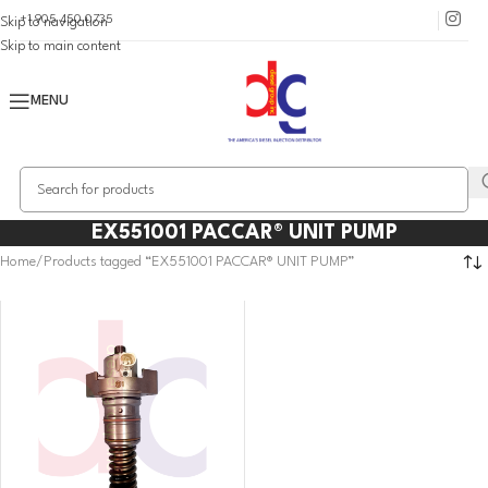
+1 905 450 0735
Skip to navigation
Skip to main content
MENU
EX551001 PACCAR® UNIT PUMP
Home
Products tagged “EX551001 PACCAR® UNIT PUMP”