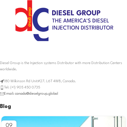
Diesel Group is the Injection systems Distributor with more Distribution Centers
worldwide.
180 Wilkinson Rd Unit#27. L6T 4W8, Canada.
Tel: (+1) 905 450 0735
Email: canada@dieselgroup.global
Blog
09