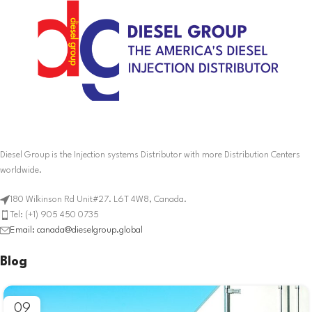
Diesel Group is the Injection systems Distributor with more Distribution Centers
worldwide.
180 Wilkinson Rd Unit#27. L6T 4W8, Canada.
Tel: (+1) 905 450 0735
Email: canada@dieselgroup.global
Blog
09