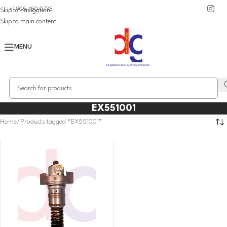
+1 905 450 0735
Skip to navigation
Skip to main content
MENU
EX551001
Home
Products tagged “EX551001”