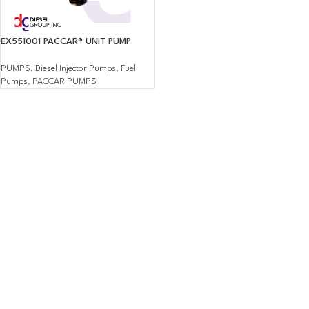
EX551001 PACCAR® UNIT PUMP
PUMPS
,
Diesel Injector Pumps
,
Fuel
Pumps
,
PACCAR PUMPS