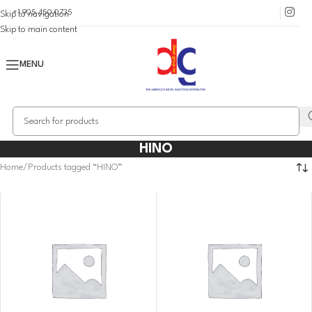
+1 905 450 0735
Skip to navigation
Skip to main content
MENU
HINO
Home
Products tagged “HINO”