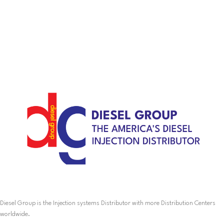
Diesel Group is the Injection systems Distributor with more Distribution Centers
worldwide.