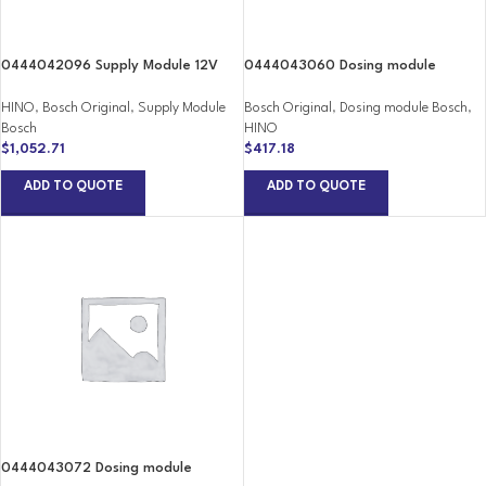
0444042096 Supply Module 12V
0444043060 Dosing module
HINO
,
Bosch Original
,
Supply Module
Bosch Original
,
Dosing module Bosch
,
Bosch
HINO
$
1,052.71
$
417.18
ADD TO QUOTE
ADD TO QUOTE
0444043072 Dosing module