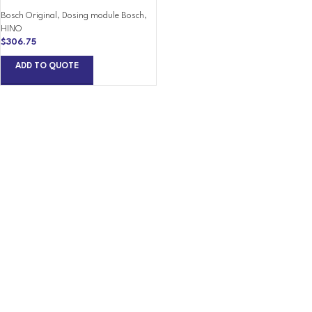
Bosch Original
,
Dosing module Bosch
,
HINO
$
306.75
ADD TO QUOTE