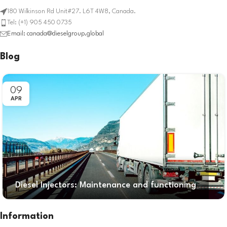
180 Wilkinson Rd Unit#27. L6T 4W8, Canada.
Tel: (+1) 905 450 0735
Email: canada@dieselgroup.global
Blog
09
APR
Diesel Injectors: Maintenance and functioning
Information