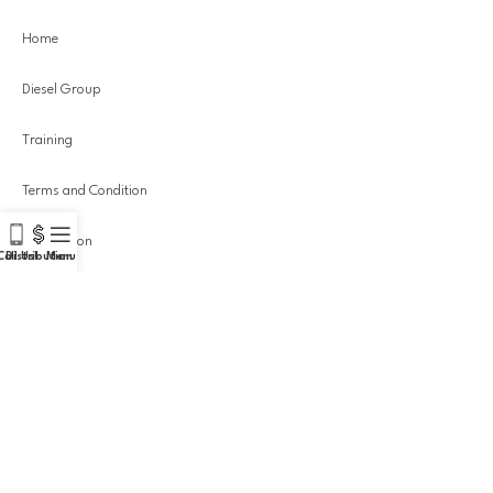
Home
Diesel Group
Training
Terms and Condition
Distribution
Call Us!
Distribution
Menu
Equipment
Privacy Policy
Portfolio
Actuators