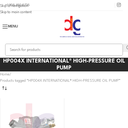
+1 905 450 0735
Skip to navigation
Skip to main content
MENU
HP004X INTERNATIONAL® HIGH-PRESSURE OIL
PUMP
Home
Products tagged “HP004X INTERNATIONAL® HIGH-PRESSURE OIL PUMP”