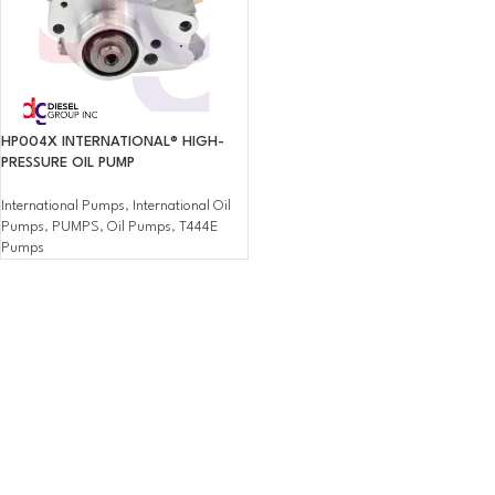
HP004X INTERNATIONAL® HIGH-
PRESSURE OIL PUMP
International Pumps
,
International Oil
Pumps
,
PUMPS
,
Oil Pumps
,
T444E
Pumps