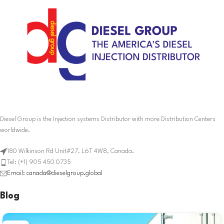
Diesel Group is the Injection systems Distributor with more Distribution Centers
worldwide.
180 Wilkinson Rd Unit#27. L6T 4W8, Canada.
Tel: (+1) 905 450 0735
Email: canada@dieselgroup.global
Blog