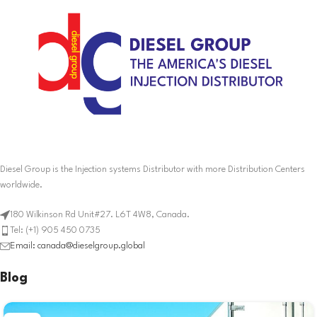
Diesel Group is the Injection systems Distributor with more Distribution Centers
worldwide.
180 Wilkinson Rd Unit#27. L6T 4W8, Canada.
Tel: (+1) 905 450 0735
Email: canada@dieselgroup.global
Blog