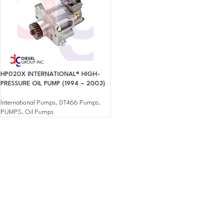
HP020X INTERNATIONAL® HIGH-
PRESSURE OIL PUMP (1994 – 2003)
International Pumps
,
DT466 Pumps
,
PUMPS
,
Oil Pumps