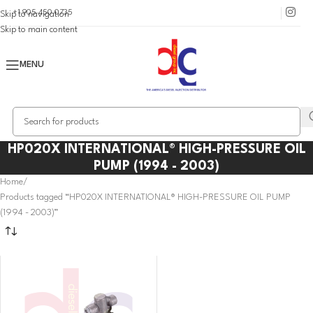
+1 905 450 0735
Skip to navigation
Skip to main content
MENU
HP020X INTERNATIONAL® HIGH-PRESSURE OIL
PUMP (1994 - 2003)
Home
Products tagged “HP020X INTERNATIONAL® HIGH-PRESSURE OIL PUMP
(1994 - 2003)”