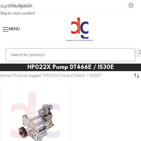
+1 905 450 0735
Skip to navigation
Skip to main content
MENU
HP022X Pump DT466E / I530E
Home
Products tagged “HP022X Pump DT466E / I530E”