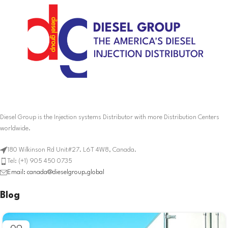
Diesel Group is the Injection systems Distributor with more Distribution Centers
worldwide.
180 Wilkinson Rd Unit#27. L6T 4W8, Canada.
Tel: (+1) 905 450 0735
Email: canada@dieselgroup.global
Blog