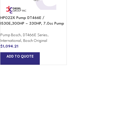
HP022X Pump DT466E /
I530E,300HP – 330HP, 7.0cc Pump
Pump Bosch
,
DT466E Series
,
International
,
Bosch Original
$
1,094.21
ADD TO QUOTE