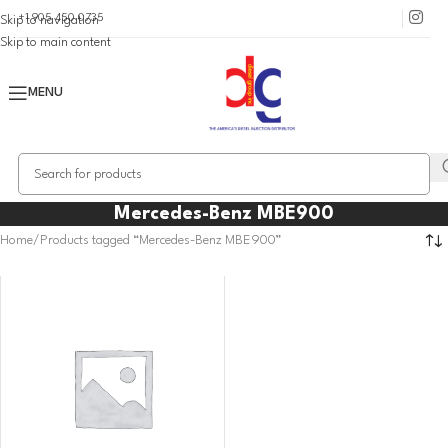
+1 905 450 0735
Skip to navigation
Skip to main content
MENU
Mercedes-Benz MBE900
Home
Products tagged “Mercedes-Benz MBE900”