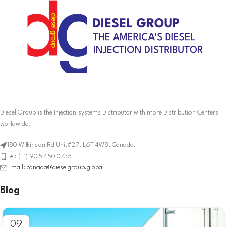
Diesel Group is the Injection systems Distributor with more Distribution Centers
worldwide.
180 Wilkinson Rd Unit#27. L6T 4W8, Canada.
Tel: (+1) 905 450 0735
Email: canada@dieselgroup.global
Blog
09