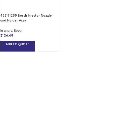
432191285 Bosch Injector Nozzle
and Holder Assy
Injectors
,
Bosch
$
126.68
ADD TO QUOTE