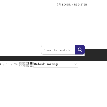
LOGIN / REGISTER
2
18
24