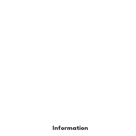
Information