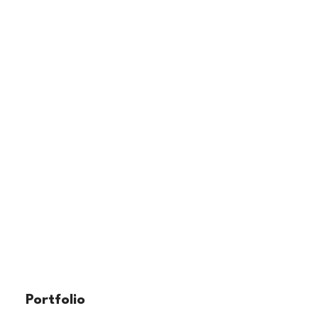
Portfolio