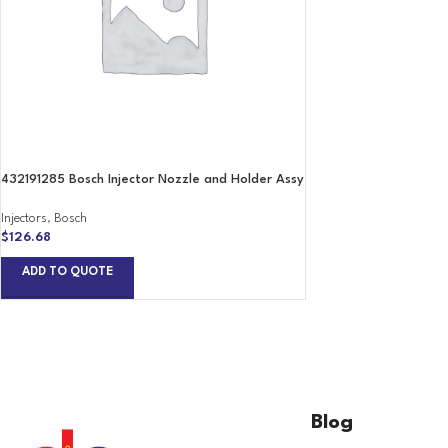
432191285 Bosch Injector Nozzle and Holder Assy
Injectors
,
Bosch
$
126.68
ADD TO QUOTE
Blog