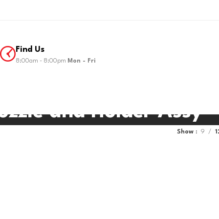
Find Us
8:00am - 8:00pm
Mon - Fri
ozzle and Holder Assy
Show
9
1