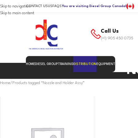
Skip to navigation
CONTACT US
US
FAQS
You are visiting Diesel Group Canada!
Skip to main content
Call Us
(+1) 905 450 0735
HOME
DIESEL GROUP
TRAINING
DISTRIBUTION
EQUIPMENT
N
Home
Products tagged “Nozzle and Holder Assy”