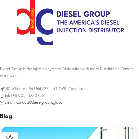
Diesel Group is the Injection systems Distributor with more Distribution Centers
worldwide.
180 Wilkinson Rd Unit#27. L6T 4W8, Canada.
Tel: (+1) 905 450 0735
Email: canada@dieselgroup.global
Blog
09