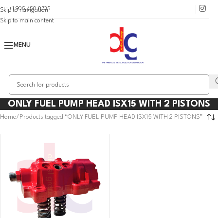
+1 905 450 0735
Skip to navigation
Skip to main content
MENU
ONLY FUEL PUMP HEAD ISX15 WITH 2 PISTONS
Home
Products tagged “ONLY FUEL PUMP HEAD ISX15 WITH 2 PISTONS”