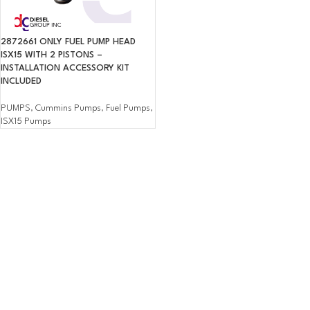
2872661 ONLY FUEL PUMP HEAD
ISX15 WITH 2 PISTONS –
INSTALLATION ACCESSORY KIT
INCLUDED
PUMPS
,
Cummins Pumps
,
Fuel Pumps
,
ISX15 Pumps