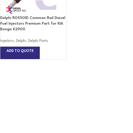
Delphi R05501D Common Rail Diesel
Fuel Injectors Premium Part for KIA
Bongo K2900
Injectors
,
Delphi
,
Delphi Parts
ADD TO QUOTE