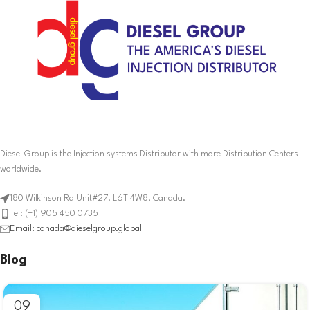
Diesel Group is the Injection systems Distributor with more Distribution Centers
worldwide.
180 Wilkinson Rd Unit#27. L6T 4W8, Canada.
Tel: (+1) 905 450 0735
Email: canada@dieselgroup.global
Blog
09