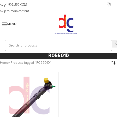
+1 905 450 0735
Skip to navigation
Skip to main content
MENU
R05501D
Home
Products tagged “R05501D”