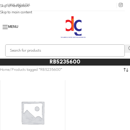
+1 905 450 0735
Skip to navigation
Skip to main content
MENU
RB5235600
Home
Products tagged “RB5235600”