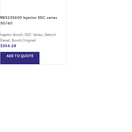
RB5235600 Injector DDC series
50/60
Injector Bosch
,
DDC Series
,
Detroit
Diesel
,
Bosch Original
$
304.28
ADD TO QUOTE