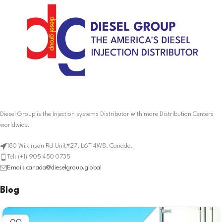
Diesel Group is the Injection systems Distributor with more Distribution Centers
worldwide.
180 Wilkinson Rd Unit#27. L6T 4W8, Canada.
Tel: (+1) 905 450 0735
Email: canada@dieselgroup.global
Blog