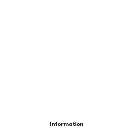
Information