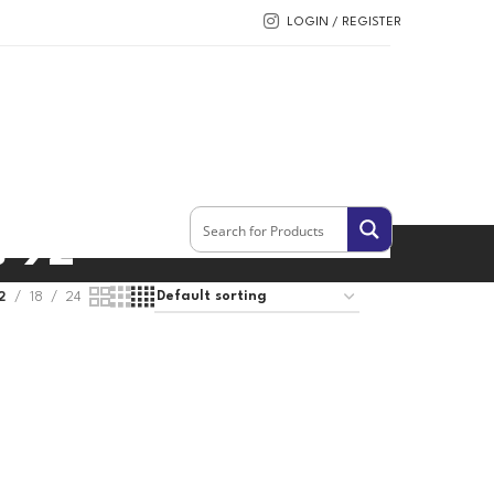
LOGIN / REGISTER
s 92
2
18
24