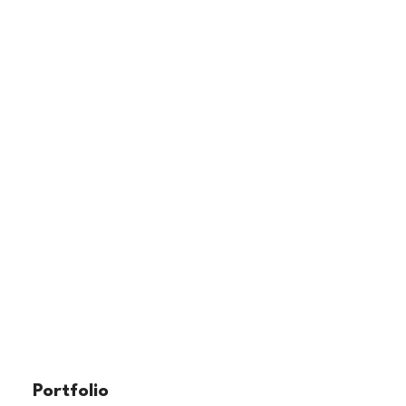
Portfolio