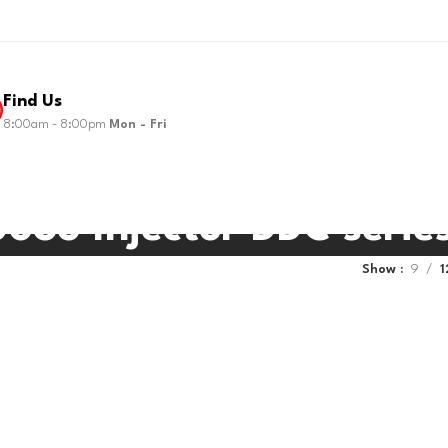
Find Us
8:00am - 8:00pm
Mon - Fri
035 Injector DDC serie
Show
9
1