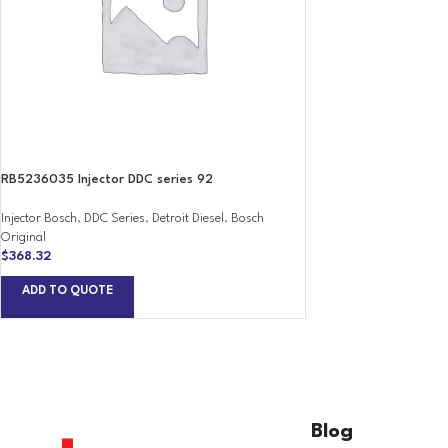
RB5236035 Injector DDC series 92
Injector Bosch
,
DDC Series
,
Detroit Diesel
,
Bosch
Original
$
368.32
ADD TO QUOTE
Blog