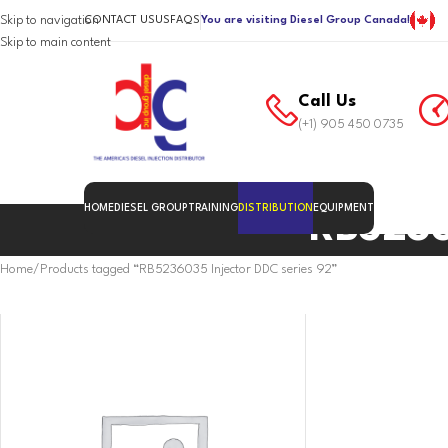
Skip to navigation
CONTACT US
US
FAQS
You are visiting Diesel Group Canada!
Skip to main content
Call Us
(+1) 905 450 0735
HOME
DIESEL GROUP
TRAINING
DISTRIBUTION
EQUIPMENT
RB5236
Home
Products tagged “RB5236035 Injector DDC series 92”