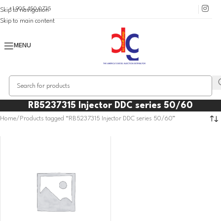
+1 905 450 0735
Skip to navigation
Skip to main content
MENU
RB5237315 Injector DDC series 50/60
Home
Products tagged “RB5237315 Injector DDC series 50/60”