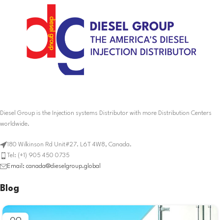
Diesel Group is the Injection systems Distributor with more Distribution Centers
worldwide.
180 Wilkinson Rd Unit#27. L6T 4W8, Canada.
Tel: (+1) 905 450 0735
Email: canada@dieselgroup.global
Blog