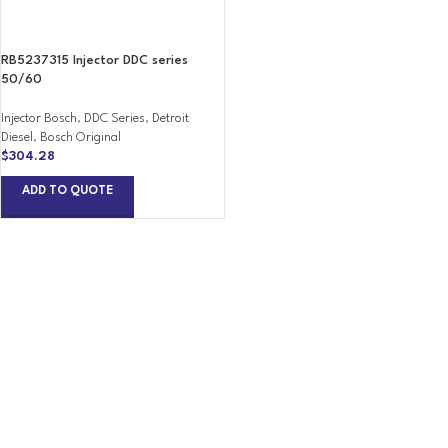
RB5237315 Injector DDC series
50/60
Injector Bosch
,
DDC Series
,
Detroit
Diesel
,
Bosch Original
$
304.28
ADD TO QUOTE