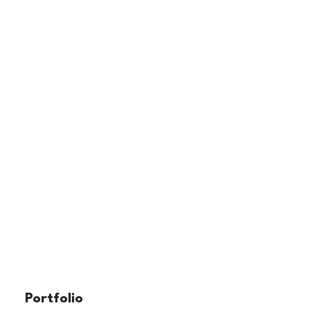
Portfolio