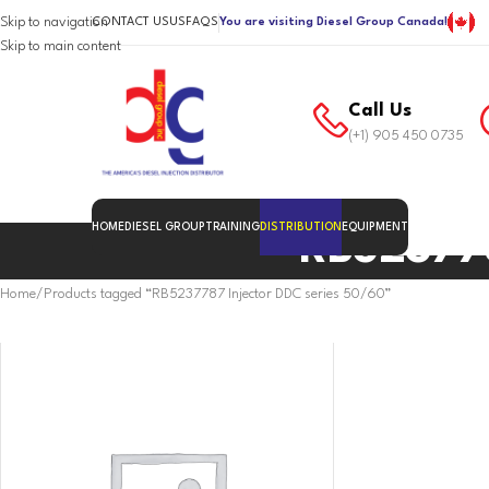
Skip to navigation
CONTACT US
US
FAQS
You are visiting Diesel Group Canada!
Skip to main content
Call Us
(+1) 905 450 0735
HOME
DIESEL GROUP
TRAINING
DISTRIBUTION
EQUIPMENT
RB523778
Home
Products tagged “RB5237787 Injector DDC series 50/60”