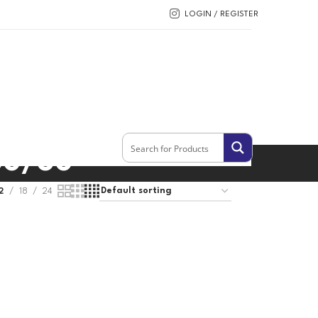
LOGIN / REGISTER
50/60
2
18
24