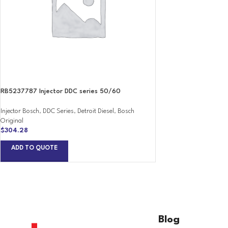
RB5237787 Injector DDC series 50/60
Injector Bosch
,
DDC Series
,
Detroit Diesel
,
Bosch
Original
$
304.28
ADD TO QUOTE
Blog