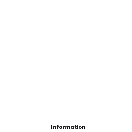
Information