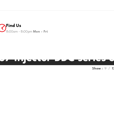
Find Us
8:00am - 8:00pm
Mon - Fri
7 Injector DDC series 
Show
9
1