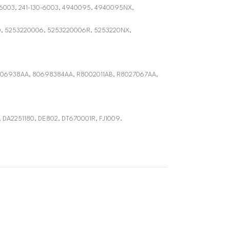
306003, 241-130-6003, 4940095, 4940095NX,
0, 5253220006, 5253220006R, 5253220NX,
06938AA, 80698384AA, R8002011AB, R8027067AA,
, DA2251180, DE802, DT670001R, FJ1009.