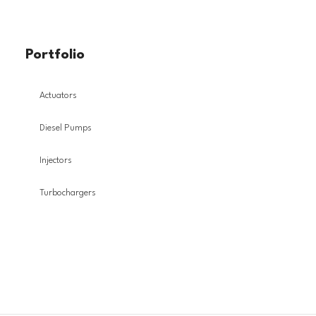
Portfolio
Actuators
Diesel Pumps
Injectors
Turbochargers