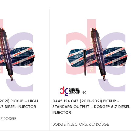
2021) PICKUP – HIGH
0445 124 047 (2019-2021) PICKUP –
7 DIESEL INJECTOR
STANDARD OUTPUT – DODGE® 6.7 DIESEL
INJECTOR
.7 DODGE
DODGE INJECTORS
,
6.7 DODGE