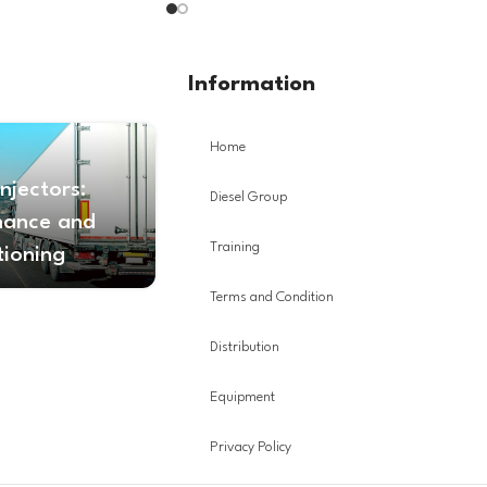
Information
Home
Injectors:
Diesel Group
nance and
Training
tioning
Terms and Condition
Distribution
Equipment
Privacy Policy