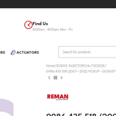
Find Us
8:00am - 8:00pm Mon - Fri
ERS
ACTUATORS
Home
DODGE INJECTORS
6.7 DODGE
0986 435 518 (2007 – 2012) PICKUP – DODGE®