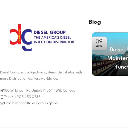
Blog
09
APR
Diesel 
Mainte
func
Diesel Group is the Injection systems Distributor with
more Distribution Centers worldwide.
180 Wilkinson Rd Unit#27. L6T 4W8, Canada.
Tel: (+1) 905 450 0735
Email: canada@dieselgroup.global