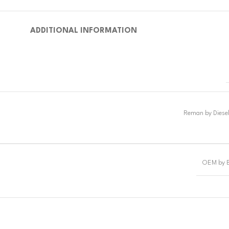
ADDITIONAL INFORMATION
OEM by 