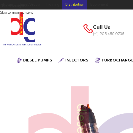
Home
Diesel Group
Training
Distribution
Equipment
Skip to navigation
Skip to main content
Call Us
(+1) 905 450 0735
DIESEL PUMPS
INJECTORS
TURBOCHARG