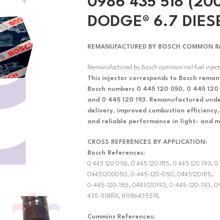
0986 435 518 (200
DODGE® 6.7 DIES
REMANUFACTURED BY BOSCH COMMON RAIL
Remanufactured by Bosch common rail fuel injec
This injector corresponds to Bosch reman
Bosch numbers 0 445 120 050, 0 445 120 
and 0 445 120 193. Remanufactured under
delivery, improved combustion efficiency,
and reliable performance in light- and m
CROSS REFERENCES BY APPLICATION:
Bosch References:
0 445 120 050, 0 445 120 185, 0 445 120 193,
04451200050, 0-445-120-050, 0445120185,
0-445-120-185, 0445120193, 0-445-120-193,
435-518RX, R986435518.
Cummins References: