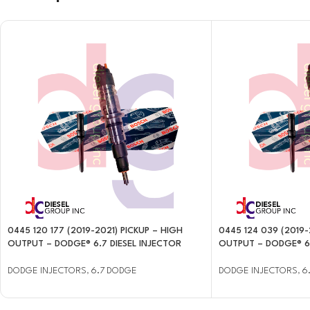
0445 120 177 (2019-2021) PICKUP – HIGH
0445 124 039 (2019-
OUTPUT – DODGE® 6.7 DIESEL INJECTOR
OUTPUT – DODGE® 6.
DODGE INJECTORS
,
6.7 DODGE
DODGE INJECTORS
,
6