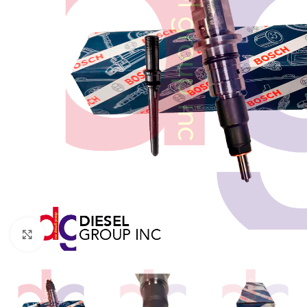
Click to enlarge