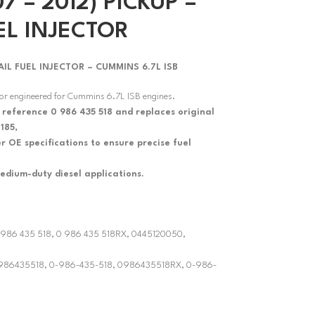
7 – 2012) PICKUP –
EL INJECTOR
 FUEL INJECTOR – CUMMINS 6.7L ISB
tor engineered for Cummins 6.7L ISB engines.
 reference 0 986 435 518 and replaces original
185,
 OE specifications to ensure precise fuel
edium-duty diesel applications.
 0 986 435 518, 0 986 435 518RX, 0445120050,
 0986435518, 0-986-435-518, 0986435518RX, 0-986-