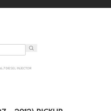
 6.7 DIESEL INJECTOR