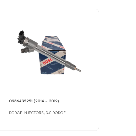
0986435251 (2014 – 2019)
0986435503 (2003
Injector
DODGE INJECTORS
,
3.0 DODGE
DODGE INJECTOR