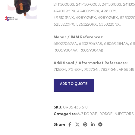
2411300003, 241-130-0003, 2411301003, 2411
4940095PX, 4940095RX, 4981076,
4981076NX, 4981076PX, 4981076RX, 525322
5253220PX, 5253220RX, 5353220NX.
Mopar / RAM References:
68027067AA, 68027067AB, 68069384AA, 68
R8069384AA, R8069384AB.
Additional / Aftermarket References:
712504, 712-504, 7837GN, 7837-GN, AP55518
ADD TO QUOTE
SKU:
0986 435 518
Categories:
6.7 DODGE
,
DODGE INJECTORS
Share: