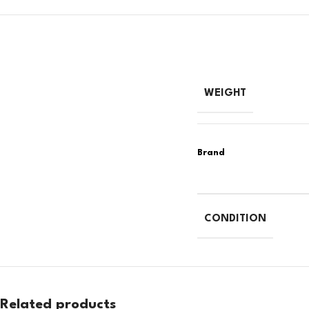
WEIGHT
CONDITION
Related products