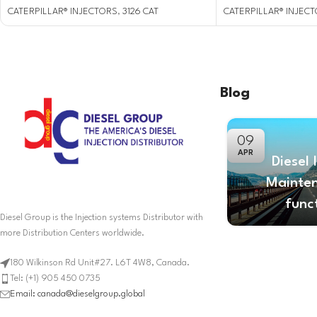
CATERPILLAR® INJECTORS
,
3126 CAT
CATERPILLAR® INJEC
Blog
09
APR
Diesel 
Mainte
func
Diesel Group is the Injection systems Distributor with
more Distribution Centers worldwide.
180 Wilkinson Rd Unit#27. L6T 4W8, Canada.
Tel: (+1) 905 450 0735
Email: canada@dieselgroup.global