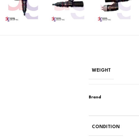
WEIGHT
CONDITION