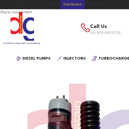
Home
Diesel Group
Training
Distribution
Equipment
Skip to navigation
Skip to main content
Call Us
(+1) 905 450 0735
DIESEL PUMPS
INJECTORS
TURBOCHARG