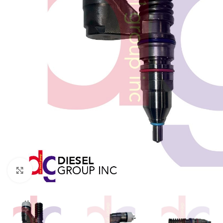
Click to enlarge