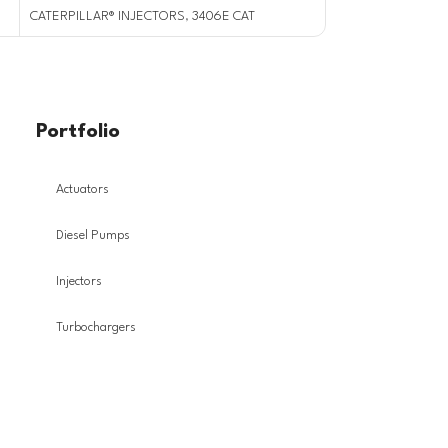
CATERPILLAR® INJECTORS
,
3406E CAT
CATERPILLAR® INJ
Portfolio
Actuators
Diesel Pumps
Injectors
Turbochargers