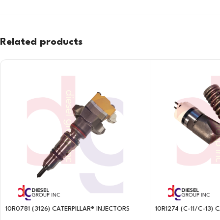
Related products
10R0781 (3126) CATERPILLAR® INJECTORS
10R1274 (C-11/C-13)