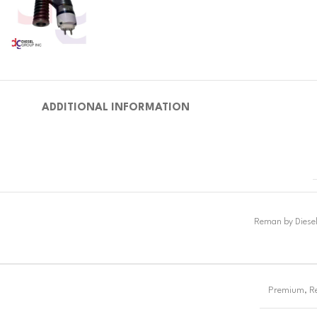
ADDITIONAL INFORMATION
Premium
,
R