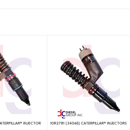
 CATERPILLAR® INJECTOR
10R2781 (3406E) CATERPILLAR® INJECTORS