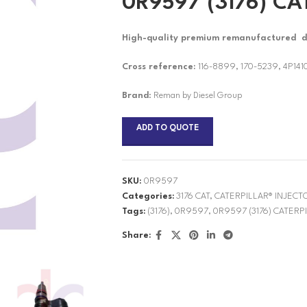
0R9597 (3176) CA
High-quality premium remanufactured die
Cross reference:
116-8899, 170-5239, 4P141
Brand
: Reman by Diesel Group
ADD TO QUOTE
SKU:
0R9597
Categories:
3176 CAT
,
CATERPILLAR® INJECT
Tags:
(3176)
,
0R9597
,
0R9597 (3176) CATERP
Share: