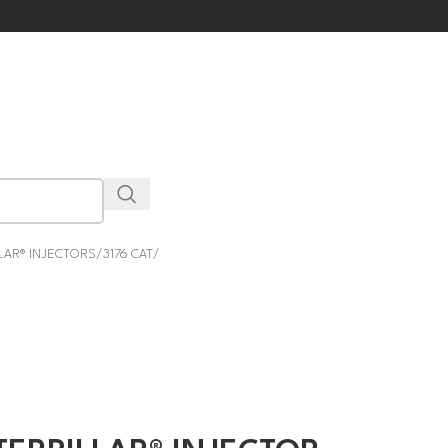
LAR® INJECTORS
3176 CAT