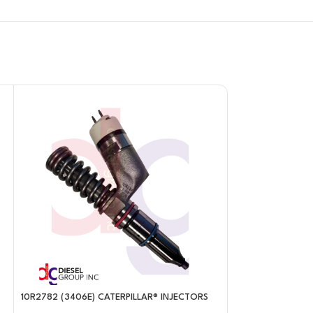
10R2782 (3406E) CATERPILLAR® INJECTORS
10R2977 (C-11/C-