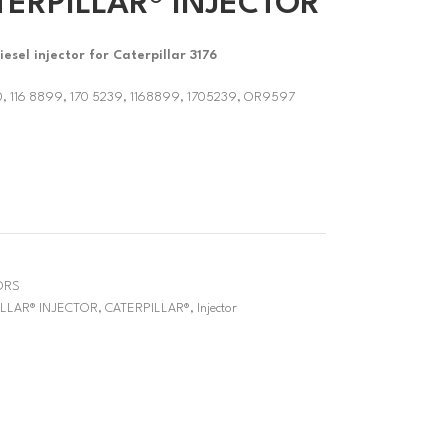
TERPILLAR® INJECTOR
sel injector for Caterpillar 3176
0, 116 8899, 170 5239, 1168899, 1705239, OR9597
ORS
ILLAR® INJECTOR
,
CATERPILLAR®
,
Injector