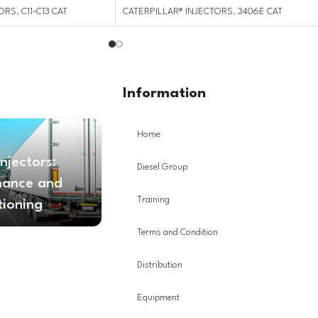
TORS
,
C11-C13 CAT
CATERPILLAR® INJECTORS
,
3406E CAT
Information
Home
Injectors:
Diesel Group
nance and
Training
tioning
Terms and Condition
Distribution
Equipment