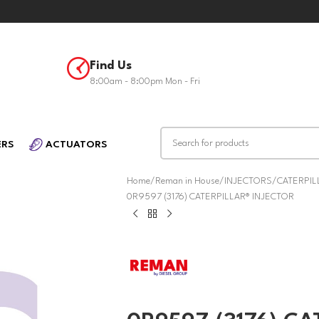
Find Us
8:00am - 8:00pm Mon - Fri
ERS
ACTUATORS
Home
Reman in House
INJECTORS
CATERPIL
0R9597 (3176) CATERPILLAR® INJECTOR