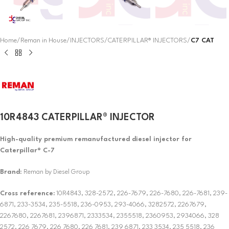
Home
Reman in House
INJECTORS
CATERPILLAR® INJECTORS
C7 CAT
10R4843 CATERPILLAR® INJECTOR
High-quality premium remanufactured diesel injector for
Caterpillar® C-7
Brand
: Reman by Diesel Group
Cross reference:
10R4843, 328-2572, 226-7679, 226-7680, 226-7681, 239-
6871, 233-3534, 235-5518, 236-0953, 293-4066, 3282572, 2267679,
2267680, 2267681, 2396871, 2333534, 2355518, 2360953, 2934066, 328
2572, 226 7679, 226 7680, 226 7681, 239 6871, 233 3534, 235 5518, 236