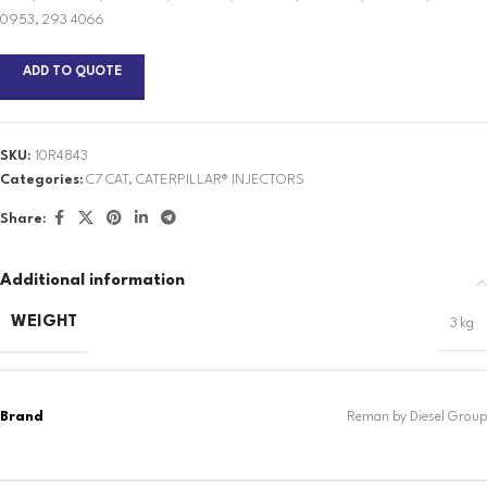
0953, 293 4066
ADD TO QUOTE
SKU:
10R4843
Categories:
C7 CAT
,
CATERPILLAR® INJECTORS
Share:
Additional information
WEIGHT
3 kg