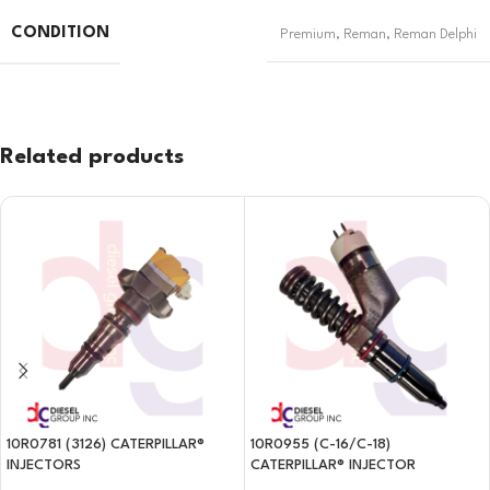
CONDITION
Premium
,
Reman
,
Reman Delphi
Related products
10R0781 (3126) CATERPILLAR®
10R0955 (C-16/C-18)
INJECTORS
CATERPILLAR® INJECTOR