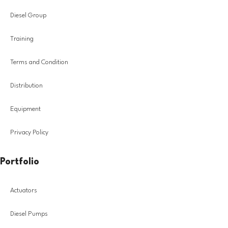
Diesel Group
Training
Terms and Condition
Distribution
Equipment
Privacy Policy
Portfolio
Actuators
Diesel Pumps