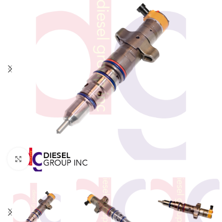
Click to enlarge