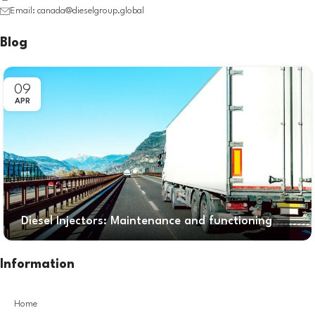
Email: canada@dieselgroup.global
Blog
09
APR
Diesel Injectors: Maintenance and functioning
Information
Home