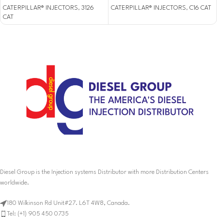
CATERPILLAR® INJECTORS
,
3126
CATERPILLAR® INJECTORS
,
C16 CAT
CAT
Diesel Group is the Injection systems Distributor with more Distribution Centers
worldwide.
180 Wilkinson Rd Unit#27. L6T 4W8, Canada.
Tel: (+1) 905 450 0735