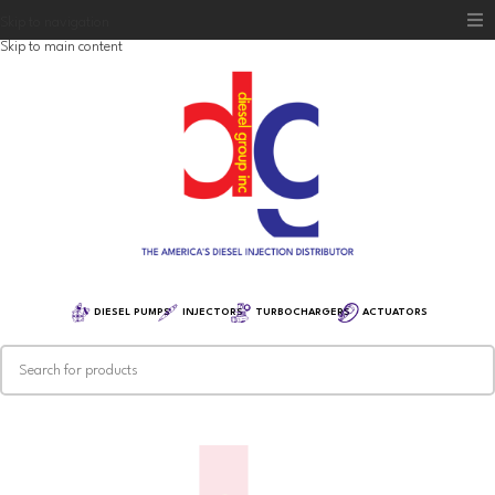
Skip to navigation
Skip to main content
Home
Diesel Group
Training
Distribution
Equipment
DIESEL PUMPS
INJECTORS
TURBOCHARGERS
ACTUATORS