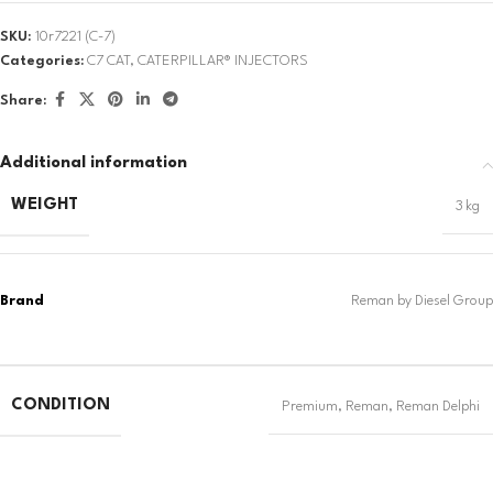
SKU:
10r7221 (C-7)
Categories:
C7 CAT
,
CATERPILLAR® INJECTORS
Share:
Additional information
WEIGHT
3 kg
CONDITION
Premium
,
Reman
,
Reman Delphi