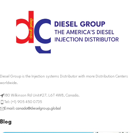
Diesel Group is the Injection systems Distributor with more Distribution Centers
worldwide.
180 Wilkinson Rd Unit#27. L6T 4W8, Canada.
Tel: (+1) 905 450 0735
Email: canada@dieselgroup.global
Blog