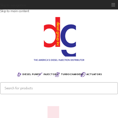
Skip to navigation
Skip to main content
Home
Diesel Group
Training
Distribution
Equipment
DIESEL PUMPS
INJECTORS
TURBOCHARGERS
ACTUATORS