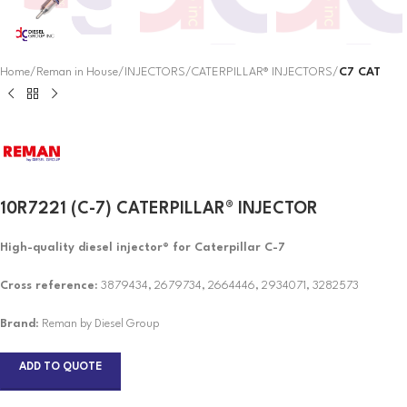
Home
Reman in House
INJECTORS
CATERPILLAR® INJECTORS
C7 CAT
10R7221 (C-7) CATERPILLAR® INJECTOR
High-quality diesel injector® for Caterpillar C-7
Cross reference:
3879434, 2679734, 2664446, 2934071, 3282573
Brand
: Reman by Diesel Group
ADD TO QUOTE