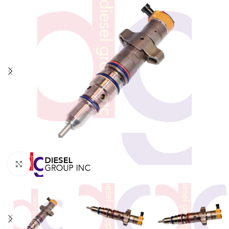
Click to enlarge