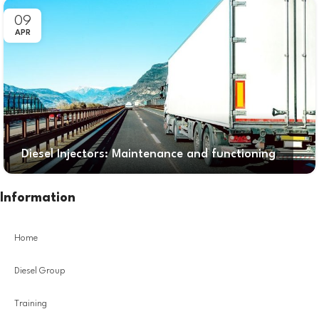
09
APR
Diesel Injectors: Maintenance and functioning
Information
Home
Diesel Group
Training