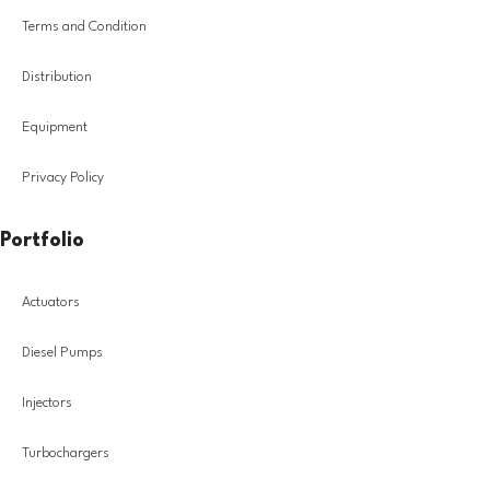
Terms and Condition
Distribution
Equipment
Privacy Policy
Portfolio
Actuators
Diesel Pumps
Injectors
Turbochargers