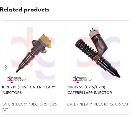
Related products
10R0781 (3126) CATERPILLAR®
10R0955 (C-16/C-18)
INJECTORS
CATERPILLAR® INJECTOR
CATERPILLAR® INJECTORS
,
3126
CATERPILLAR® INJECTORS
,
C16 CAT
CAT