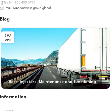
Tel: (+1) 905 450 0735
Email: canada@dieselgroup.global
Blog
09
APR
Diesel Injectors: Maintenance and functioning
Information