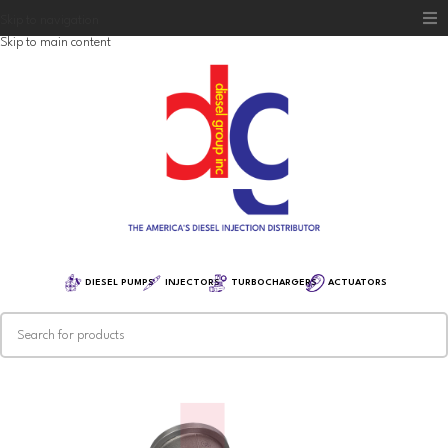
Skip to navigation
Skip to main content
Home
Diesel Group
Training
Distribution
Equipment
DIESEL PUMPS
INJECTORS
TURBOCHARGERS
ACTUATORS