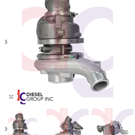
Click to enlarge