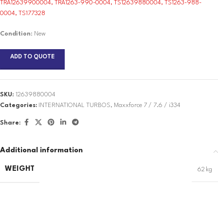
TRA12639900004, TRA1263-990-0004, TS12639880004, TS1263-988-
0004, TS177328
Condition
: New
ADD TO QUOTE
SKU:
12639880004
Categories:
INTERNATIONAL TURBOS
,
Maxxforce 7 / 7.6 / i334
Share:
Additional information
WEIGHT
62 kg