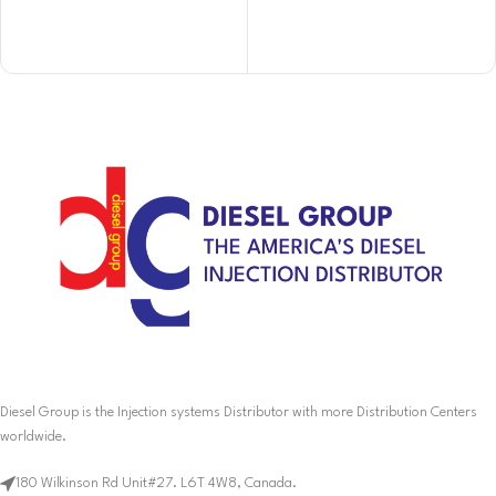
Diesel Group is the Injection systems Distributor with more Distribution Centers
worldwide.
180 Wilkinson Rd Unit#27. L6T 4W8, Canada.