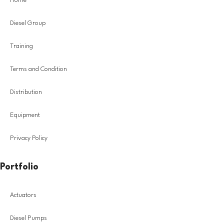
Home
Diesel Group
Training
Terms and Condition
Distribution
Equipment
Privacy Policy
Portfolio
Actuators
Diesel Pumps