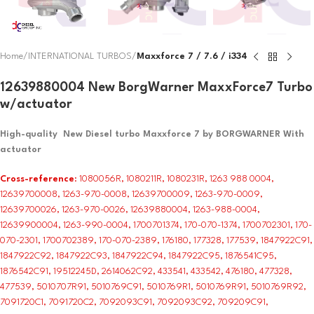
Home
INTERNATIONAL TURBOS
Maxxforce 7 / 7.6 / i334
12639880004 New BorgWarner MaxxForce7 Turbo
w/actuator
High-quality New Diesel turbo Maxxforce 7 by BORGWARNER With
actuator
Cross-reference
: 1080056R, 1080211R, 1080231R, 1263 988 0004,
12639700008, 1263-970-0008, 12639700009, 1263-970-0009,
12639700026, 1263-970-0026, 12639880004, 1263-988-0004,
12639900004, 1263-990-0004, 1700701374, 170-070-1374, 1700702301, 170-
070-2301, 1700702389, 170-070-2389, 176180, 177328, 177539, 1847922C91,
1847922C92, 1847922C93, 1847922C94, 1847922C95, 1876541C95,
1876542C91, 19512245D, 2614062C92, 433541, 433542, 476180, 477328,
477539, 5010707R91, 5010769C91, 5010769R1, 5010769R91, 5010769R92,
7091720C1, 7091720C2, 7092093C91, 7092093C92, 709209C91,