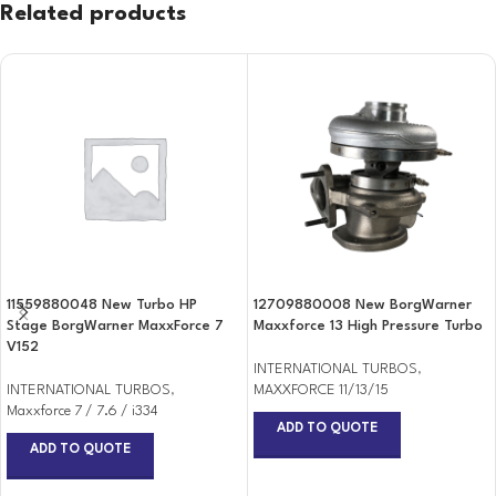
Related products
11559880048 New Turbo HP
12709880008 New BorgWarner
Stage BorgWarner MaxxForce 7
Maxxforce 13 High Pressure Turbo
V152
INTERNATIONAL TURBOS
,
INTERNATIONAL TURBOS
,
MAXXFORCE 11/13/15
Maxxforce 7 / 7.6 / i334
ADD TO QUOTE
ADD TO QUOTE