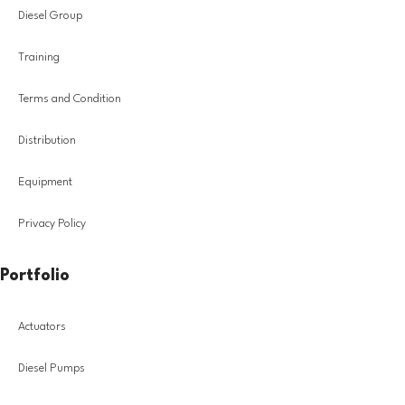
Diesel Group
Training
Terms and Condition
Distribution
Equipment
Privacy Policy
Portfolio
Actuators
Diesel Pumps