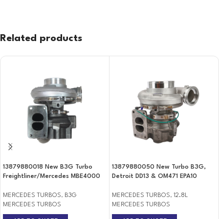
Related products
13879880018 New B3G Turbo
13879880050 New Turbo B3G,
Freightliner/Mercedes MBE4000
Detroit DD13 & OM471 EPA10
MERCEDES TURBOS
,
B3G
MERCEDES TURBOS
,
12.8L
MERCEDES TURBOS
MERCEDES TURBOS