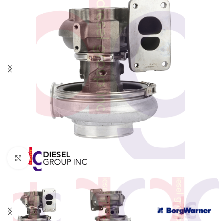
Click to enlarge