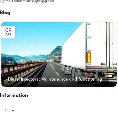
Email: canada@dieselgroup.global
Blog
09
APR
Diesel Injectors: Maintenance and functioning
Information
Home