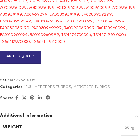
A0080969199, A0080969299, A0090969099, A00960999,
A0100960099, A0100960199, A0100960999, A100960099, A100960199,
A80969199, A80969299, EA0080969199, EA0080969299,
EA0090969099, EA0100960099, EA0100960199, EA0100960999,
RA0080969199, RA0080969299, RA0090969099, RA0100960099,
RA0100960199, RA0100960999, TS14879700006, TS1487-970-0006,
TS56412970000, TS5641-297-0000
ADD TO QUOTE
SKU:
14879880006
Categories:
12.8L MERCEDES TURBOS
,
MERCEDES TURBOS
Share:
Additional information
WEIGHT
60 kg