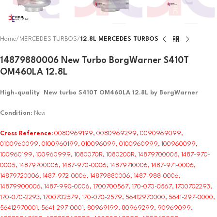
Home
MERCEDES TURBOS
12.8L MERCEDES TURBOS
14879880006 New Turbo BorgWarner S410T
OM460LA 12.8L
High-quality New turbo S410T OM460LA 12.8L by BorgWarner
Condition
: New
Cross Reference:
0080969199, 0080969299, 0090969099,
0100960099, 0100960199, 010096099, 0100960999, 100960099,
100960199, 100960999, 1080070R, 1080200R, 14879700005, 1487-970-
0005, 14879700006, 1487-970-0006, 14879710006, 1487-971-0006,
14879720006, 1487-972-0006, 14879880006, 1487-988-0006,
14879900006, 1487-990-0006, 1700700567, 170-070-0567, 1700702293,
170-070-2293, 1700702579, 170-070-2579, 56412970000, 5641-297-0000,
56412970001, 5641-297-0001, 80969199, 80969299, 90969099,