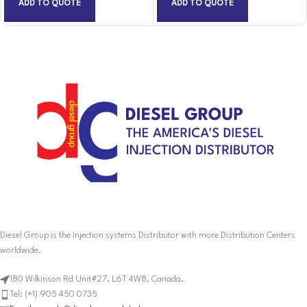
ADD TO QUOTE
ADD TO QUOTE
Diesel Group is the Injection systems Distributor with more Distribution Centers
worldwide.
180 Wilkinson Rd Unit#27. L6T 4W8, Canada.
Tel: (+1) 905 450 0735