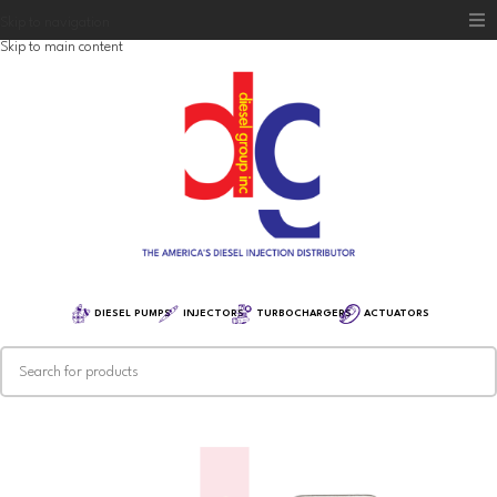
Skip to navigation
Skip to main content
Home
Diesel Group
Training
Distribution
Equipment
DIESEL PUMPS
INJECTORS
TURBOCHARGERS
ACTUATORS